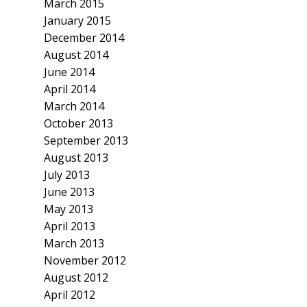
March 2015
January 2015
December 2014
August 2014
June 2014
April 2014
March 2014
October 2013
September 2013
August 2013
July 2013
June 2013
May 2013
April 2013
March 2013
November 2012
August 2012
April 2012