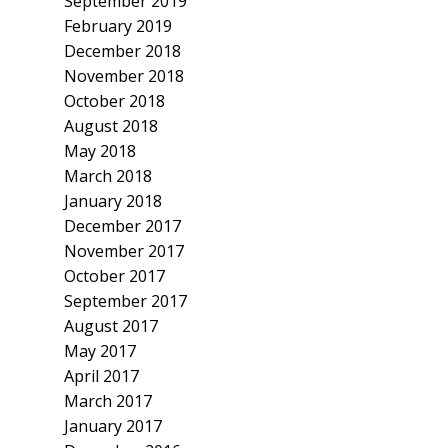
September 2019
February 2019
December 2018
November 2018
October 2018
August 2018
May 2018
March 2018
January 2018
December 2017
November 2017
October 2017
September 2017
August 2017
May 2017
April 2017
March 2017
January 2017