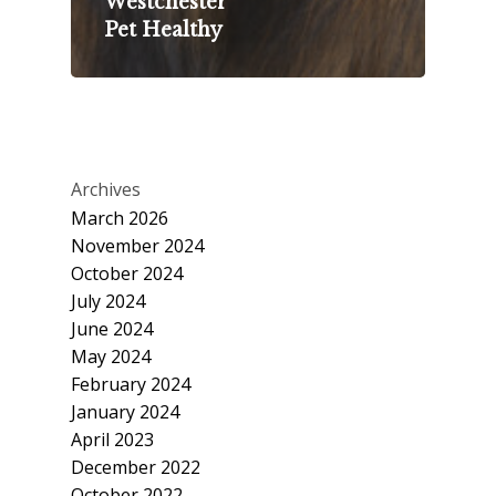
Westchester
Pet Healthy
Archives
March 2026
November 2024
October 2024
July 2024
June 2024
May 2024
February 2024
January 2024
April 2023
December 2022
October 2022