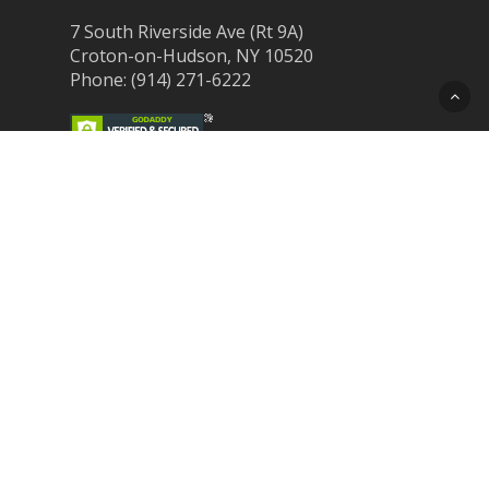
7 South Riverside Ave (Rt 9A)
Croton-on-Hudson, NY 10520
Phone: (914) 271-6222
Recent Post
Laser Therapy for Dogs and Cats in
Northern Westchester