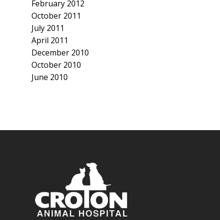
February 2012
October 2011
July 2011
April 2011
December 2010
October 2010
June 2010