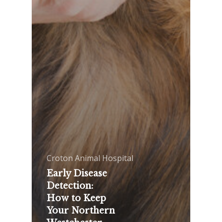
Croton Animal Hospital
Early Disease
Detection:
How to Keep
Your Northern