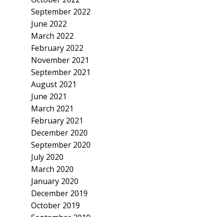
September 2022
June 2022
March 2022
February 2022
November 2021
September 2021
August 2021
June 2021
March 2021
February 2021
December 2020
September 2020
July 2020
March 2020
January 2020
December 2019
October 2019