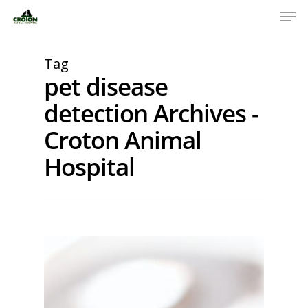
Tag
pet disease
detection Archives -
Croton Animal
Hospital