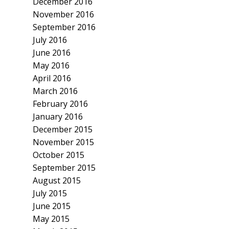
December 2016
November 2016
September 2016
July 2016
June 2016
May 2016
April 2016
March 2016
February 2016
January 2016
December 2015
November 2015
October 2015
September 2015
August 2015
July 2015
June 2015
May 2015