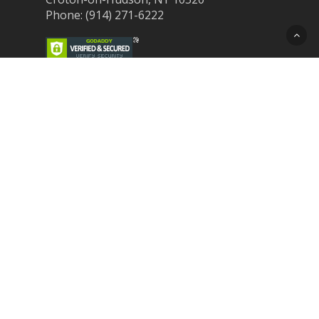
Phone: (914) 271-6222
Recent Post
Laser Therapy for Dogs and Cats in
Northern Westchester
Croton Animal Hospital and Community
Unite for Hurricane Pet Relief
Looking for a New Veterinarian Near