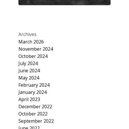
Archives
March 2026
November 2024
October 2024
July 2024
June 2024
May 2024
February 2024
January 2024
April 2023
December 2022
October 2022
September 2022
June 2022