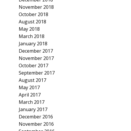
November 2018
October 2018
August 2018
May 2018
March 2018
January 2018
December 2017
November 2017
October 2017
September 2017
August 2017
May 2017
April 2017
March 2017
January 2017
December 2016
November 2016