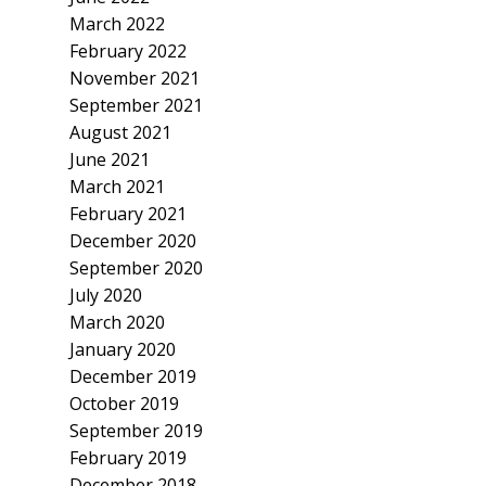
March 2022
February 2022
November 2021
September 2021
August 2021
June 2021
March 2021
February 2021
December 2020
September 2020
July 2020
March 2020
January 2020
December 2019
October 2019
September 2019
February 2019
December 2018