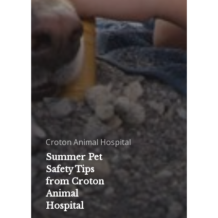
Croton Animal Hospital
Summer Pet
Safety Tips
from Croton
Animal
Hospital