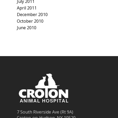
July 2011
April 2011
December 2010
October 2010
June 2010
7 South Riverside Ave (Rt 9A)
Croton-on-Hudson, NY 10520