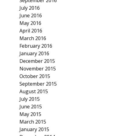
September 2016
July 2016
June 2016
May 2016
April 2016
March 2016
February 2016
January 2016
December 2015
November 2015
October 2015
September 2015
August 2015
July 2015
June 2015
May 2015
March 2015
January 2015