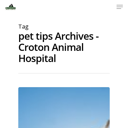
Tag
pet tips Archives -
Croton Animal
Hospital