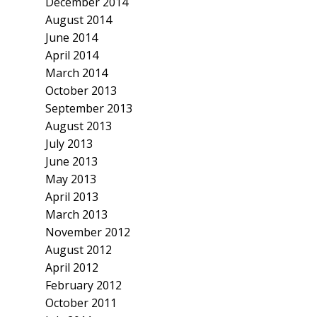
December 2014
August 2014
June 2014
April 2014
March 2014
October 2013
September 2013
August 2013
July 2013
June 2013
May 2013
April 2013
March 2013
November 2012
August 2012
April 2012
February 2012
October 2011