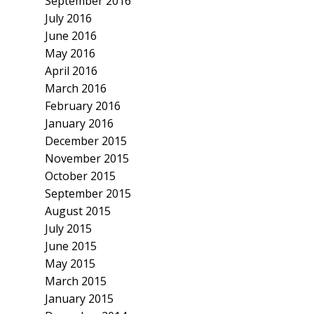
September 2016
July 2016
June 2016
May 2016
April 2016
March 2016
February 2016
January 2016
December 2015
November 2015
October 2015
September 2015
August 2015
July 2015
June 2015
May 2015
March 2015
January 2015