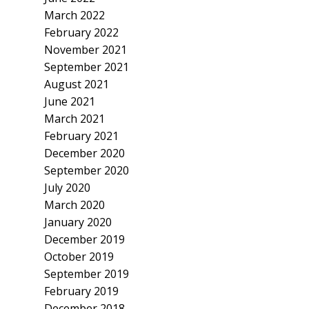
March 2022
February 2022
November 2021
September 2021
August 2021
June 2021
March 2021
February 2021
December 2020
September 2020
July 2020
March 2020
January 2020
December 2019
October 2019
September 2019
February 2019
December 2018