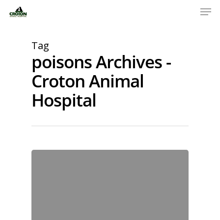
Tag
poisons Archives -
Croton Animal
Hospital