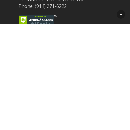
Phone: (914) 271-6222
Recent Post
Laser Therapy for Dogs and Cats in
Northern Westchester
Croton Animal Hospital and Community
Unite for Hurricane Pet Relief
Looking for a New Veterinarian Near