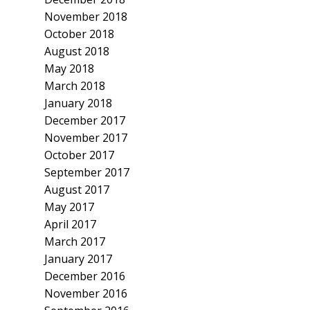
November 2018
October 2018
August 2018
May 2018
March 2018
January 2018
December 2017
November 2017
October 2017
September 2017
August 2017
May 2017
April 2017
March 2017
January 2017
December 2016
November 2016