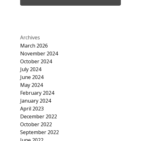
Archives
March 2026
November 2024
October 2024
July 2024
June 2024
May 2024
February 2024
January 2024
April 2023
December 2022
October 2022
September 2022
June 2022