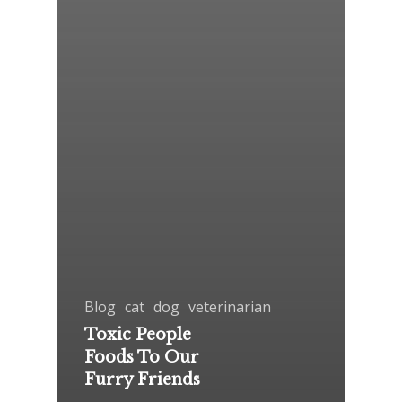
Blog
cat
dog
veterinarian
Toxic People
Foods To Our
Furry Friends