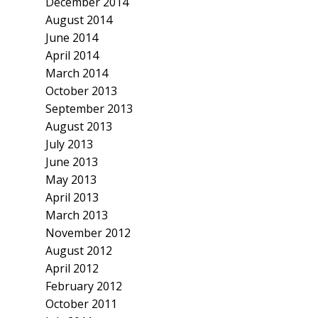
December 2014
August 2014
June 2014
April 2014
March 2014
October 2013
September 2013
August 2013
July 2013
June 2013
May 2013
April 2013
March 2013
November 2012
August 2012
April 2012
February 2012
October 2011