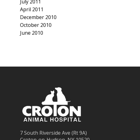
July 2011
April 2011
December 2010
October 2010
June 2010
7 South Riverside Ave (Rt 9A)
Croton-on-Hudson, NY 10520