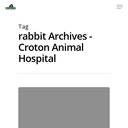
Tag
rabbit Archives -
Croton Animal
Hospital