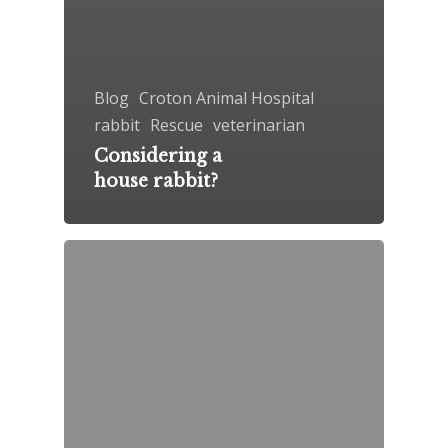
Blog
Croton Animal Hospital
rabbit
Rescue
veterinarian
Considering a
house rabbit?