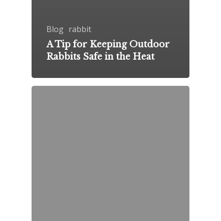
Blog
rabbit
A Tip for Keeping Outdoor
Rabbits Safe in the Heat