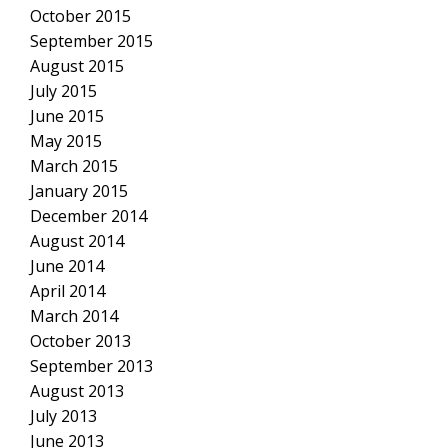
October 2015
September 2015
August 2015
July 2015
June 2015
May 2015
March 2015
January 2015
December 2014
August 2014
June 2014
April 2014
March 2014
October 2013
September 2013
August 2013
July 2013
June 2013