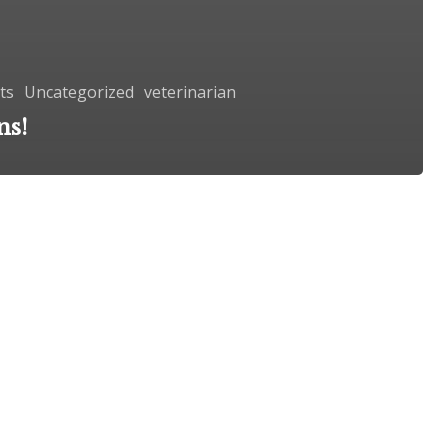
ts
Uncategorized
veterinarian
ns!