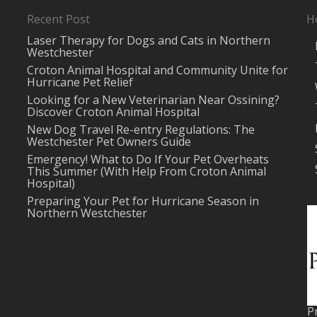
Recent Post
H
Laser Therapy for Dogs and Cats in Northern
Westchester
Croton Animal Hospital and Community Unite for
Hurricane Pet Relief
Looking for a New Veterinarian Near Ossining?
Discover Croton Animal Hospital
New Dog Travel Re-entry Regulations: The
Westchester Pet Owners Guide
Emergency! What to Do If Your Pet Overheats
This Summer (With Help From Croton Animal
Hospital)
Preparing Your Pet for Hurricane Season in
Northern Westchester
P