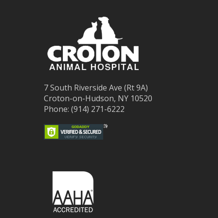
7 South Riverside Ave (Rt 9A)
Croton-on-Hudson, NY 10520
Phone: (914) 271-6222