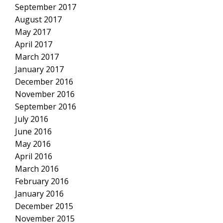
September 2017
August 2017
May 2017
April 2017
March 2017
January 2017
December 2016
November 2016
September 2016
July 2016
June 2016
May 2016
April 2016
March 2016
February 2016
January 2016
December 2015
November 2015