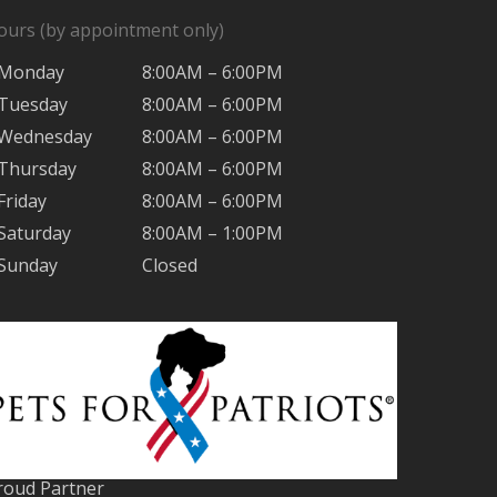
ours (by appointment only)
Monday
8:00AM – 6:00PM
Tuesday
8:00AM – 6:00PM
Wednesday
8:00AM – 6:00PM
Thursday
8:00AM – 6:00PM
Friday
8:00AM – 6:00PM
Saturday
8:00AM – 1:00PM
Sunday
Closed
roud Partner