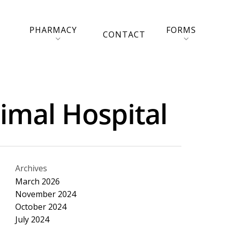
PHARMACY
FORMS
CONTACT
nimal Hospital
Archives
March 2026
November 2024
October 2024
July 2024