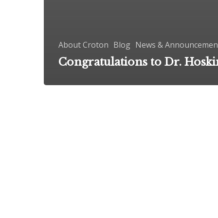
About Croton
Blog
News & Announcemen
Congratulations to Dr. Hoski