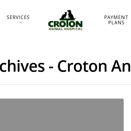
SERVICES
PAYMENT
PLANS
chives - Croton A