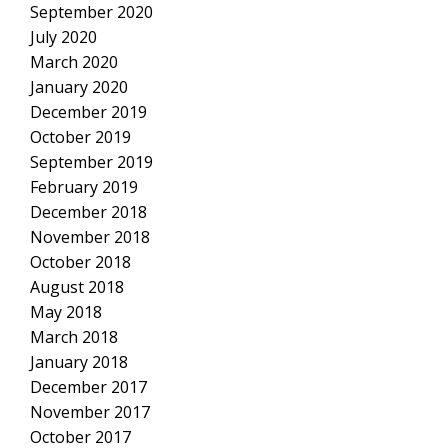
September 2020
July 2020
March 2020
January 2020
December 2019
October 2019
September 2019
February 2019
December 2018
November 2018
October 2018
August 2018
May 2018
March 2018
January 2018
December 2017
November 2017
October 2017