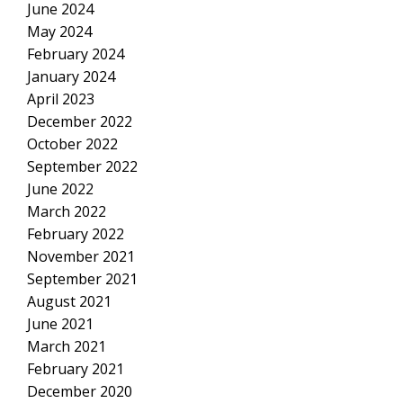
June 2024
May 2024
February 2024
January 2024
April 2023
December 2022
October 2022
September 2022
June 2022
March 2022
February 2022
November 2021
September 2021
August 2021
June 2021
March 2021
February 2021
December 2020