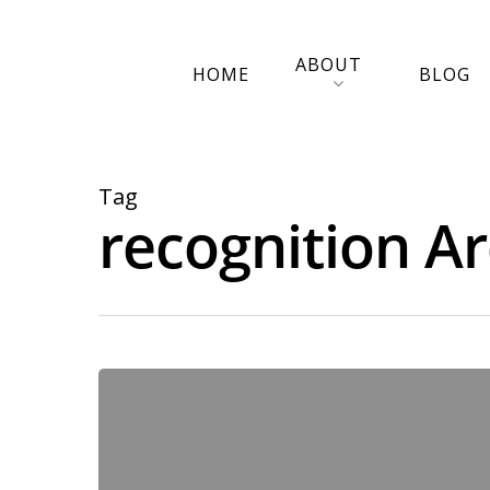
ABOUT
HOME
BLOG
Tag
recognition Ar