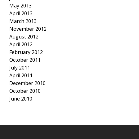
May 2013
April 2013
March 2013
November 2012
August 2012
April 2012
February 2012
October 2011
July 2011
April 2011
December 2010
October 2010
June 2010