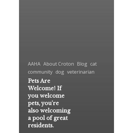
AAHA
About Croton
Blog
cat
community
dog
veterinarian
Pets Are
Welcome! If
you welcome
pets, you’re
also welcoming
a pool of great
residents.