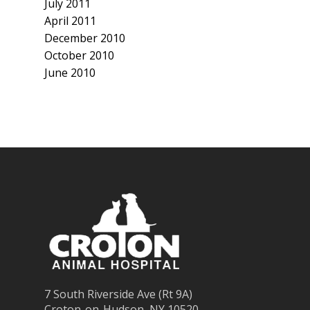
July 2011
April 2011
December 2010
October 2010
June 2010
7 South Riverside Ave (Rt 9A)
Croton-on-Hudson, NY 10520