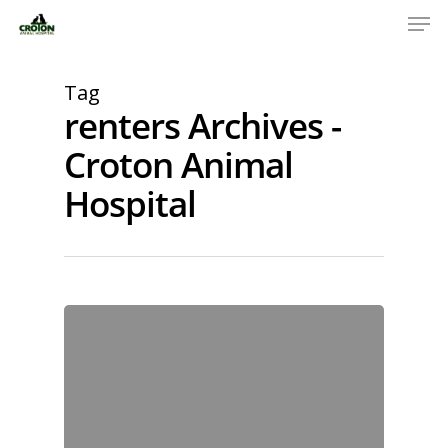
Tag
renters Archives -
Croton Animal
Hospital