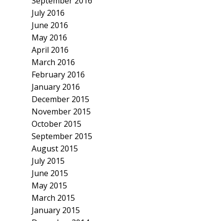
September 2016
July 2016
June 2016
May 2016
April 2016
March 2016
February 2016
January 2016
December 2015
November 2015
October 2015
September 2015
August 2015
July 2015
June 2015
May 2015
March 2015
January 2015