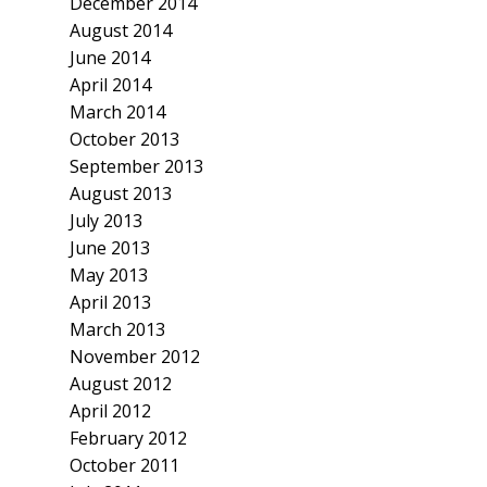
December 2014
August 2014
June 2014
April 2014
March 2014
October 2013
September 2013
August 2013
July 2013
June 2013
May 2013
April 2013
March 2013
November 2012
August 2012
April 2012
February 2012
October 2011