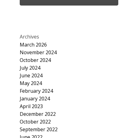
Archives
March 2026
November 2024
October 2024
July 2024
June 2024
May 2024
February 2024
January 2024
April 2023
December 2022
October 2022
September 2022
June 2022