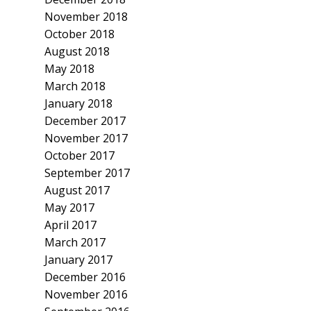
November 2018
October 2018
August 2018
May 2018
March 2018
January 2018
December 2017
November 2017
October 2017
September 2017
August 2017
May 2017
April 2017
March 2017
January 2017
December 2016
November 2016