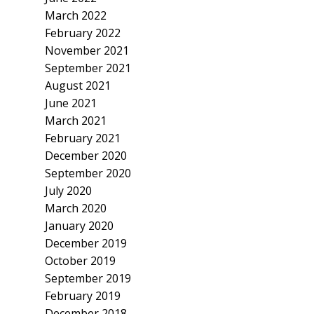
March 2022
February 2022
November 2021
September 2021
August 2021
June 2021
March 2021
February 2021
December 2020
September 2020
July 2020
March 2020
January 2020
December 2019
October 2019
September 2019
February 2019
December 2018