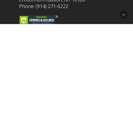
Phone: (914) 271-6222
Recent Post
Laser Therapy for Dogs and Cats in
Northern Westchester
Croton Animal Hospital and Community
Unite for Hurricane Pet Relief
Looking for a New Veterinarian Near