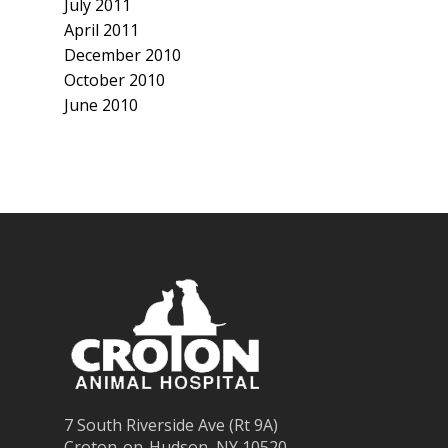
July 2011
April 2011
December 2010
October 2010
June 2010
7 South Riverside Ave (Rt 9A)
Croton-on-Hudson, NY 10520