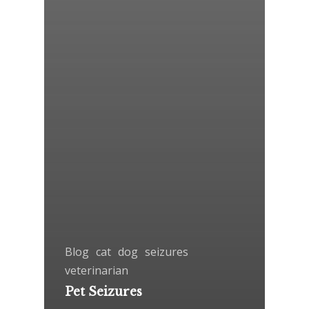
Blog
cat
dog
seizures
veterinarian
Pet Seizures