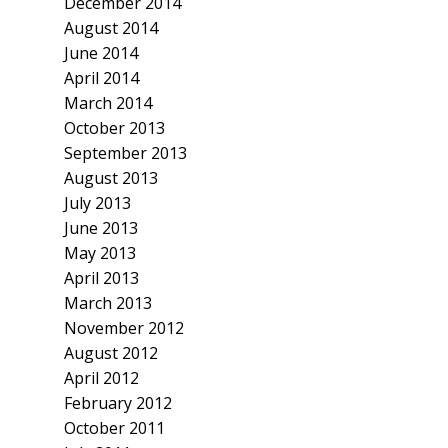
December 2014
August 2014
June 2014
April 2014
March 2014
October 2013
September 2013
August 2013
July 2013
June 2013
May 2013
April 2013
March 2013
November 2012
August 2012
April 2012
February 2012
October 2011