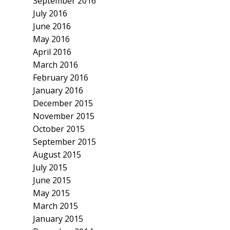
September 2016
July 2016
June 2016
May 2016
April 2016
March 2016
February 2016
January 2016
December 2015
November 2015
October 2015
September 2015
August 2015
July 2015
June 2015
May 2015
March 2015
January 2015