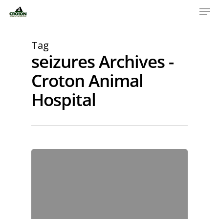
Tag
seizures Archives -
Croton Animal
Hospital