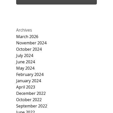
Archives
March 2026
November 2024
October 2024
July 2024
June 2024
May 2024
February 2024
January 2024
April 2023
December 2022
October 2022
September 2022
June 2022