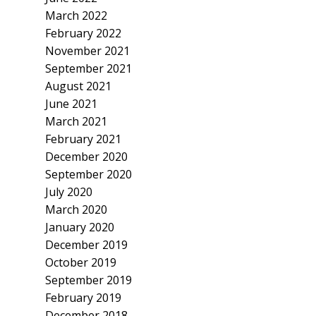
March 2022
February 2022
November 2021
September 2021
August 2021
June 2021
March 2021
February 2021
December 2020
September 2020
July 2020
March 2020
January 2020
December 2019
October 2019
September 2019
February 2019
December 2018