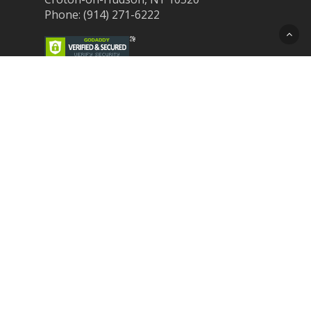
Phone: (914) 271-6222
Recent Post
Laser Therapy for Dogs and Cats in
Northern Westchester
Croton Animal Hospital and Community
Unite for Hurricane Pet Relief
Looking for a New Veterinarian Near