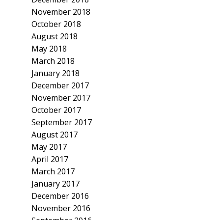
November 2018
October 2018
August 2018
May 2018
March 2018
January 2018
December 2017
November 2017
October 2017
September 2017
August 2017
May 2017
April 2017
March 2017
January 2017
December 2016
November 2016