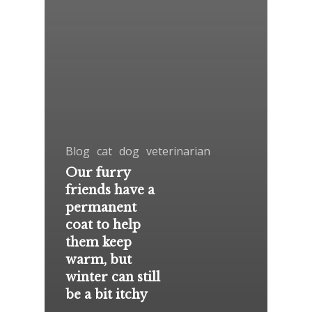
Blog
cat
dog
veterinarian
Our furry
friends have a
permanent
coat to help
them keep
warm, but
winter can still
be a bit itchy