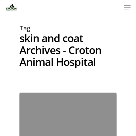
Tag
skin and coat
Archives - Croton
Animal Hospital