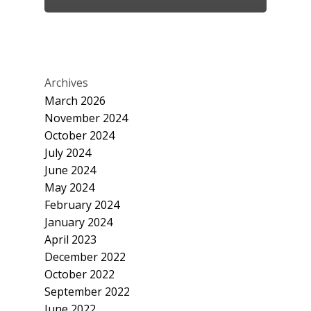
Archives
March 2026
November 2024
October 2024
July 2024
June 2024
May 2024
February 2024
January 2024
April 2023
December 2022
October 2022
September 2022
June 2022