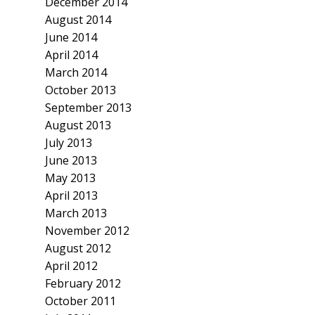
December 2014
August 2014
June 2014
April 2014
March 2014
October 2013
September 2013
August 2013
July 2013
June 2013
May 2013
April 2013
March 2013
November 2012
August 2012
April 2012
February 2012
October 2011