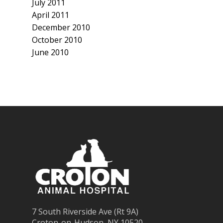
July 2011
April 2011
December 2010
October 2010
June 2010
7 South Riverside Ave (Rt 9A)
Croton-on-Hudson, NY 10520