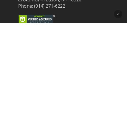
Phone: (914) 271-6222
Recent Post
Laser Therapy for Dogs and Cats in
Northern Westchester
Croton Animal Hospital and Community
Unite for Hurricane Pet Relief
Looking for a New Veterinarian Near