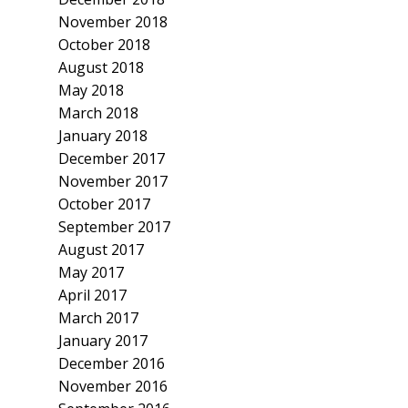
November 2018
October 2018
August 2018
May 2018
March 2018
January 2018
December 2017
November 2017
October 2017
September 2017
August 2017
May 2017
April 2017
March 2017
January 2017
December 2016
November 2016