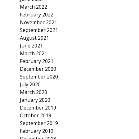
March 2022
February 2022
November 2021
September 2021
August 2021
June 2021
March 2021
February 2021
December 2020
September 2020
July 2020
March 2020
January 2020
December 2019
October 2019
September 2019
February 2019
December 2018