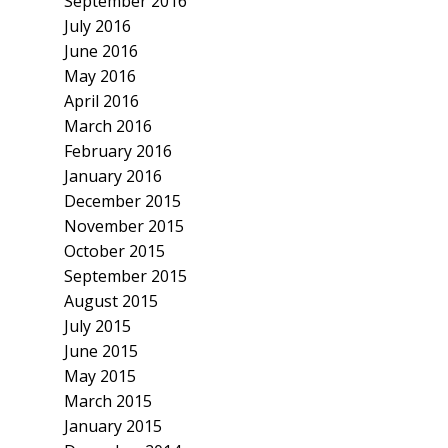
September 2016
July 2016
June 2016
May 2016
April 2016
March 2016
February 2016
January 2016
December 2015
November 2015
October 2015
September 2015
August 2015
July 2015
June 2015
May 2015
March 2015
January 2015