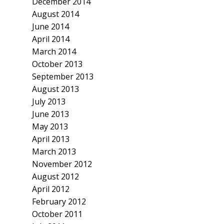
December 2014
August 2014
June 2014
April 2014
March 2014
October 2013
September 2013
August 2013
July 2013
June 2013
May 2013
April 2013
March 2013
November 2012
August 2012
April 2012
February 2012
October 2011