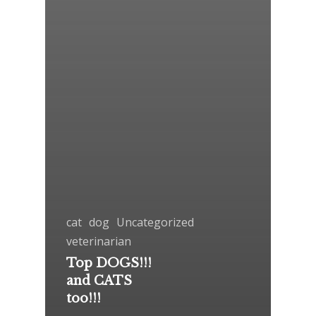
cat
dog
Uncategorized
veterinarian
Top DOGS!!!
and CATS
too!!!