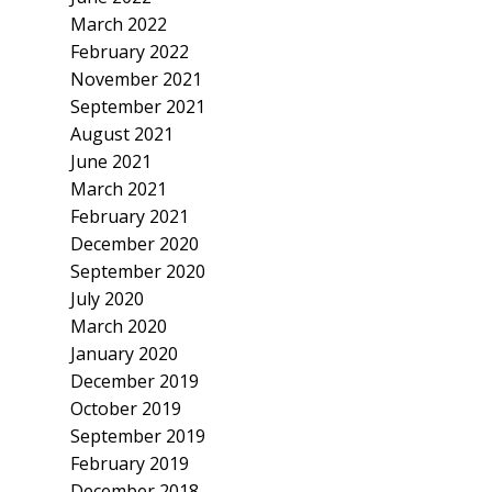
March 2022
February 2022
November 2021
September 2021
August 2021
June 2021
March 2021
February 2021
December 2020
September 2020
July 2020
March 2020
January 2020
December 2019
October 2019
September 2019
February 2019
December 2018