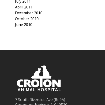
July 2011
April 2011
December 2010
October 2010
June 2010
7 South Riverside Ave (Rt 9A)
Croton-on-Hudson, NY 10520