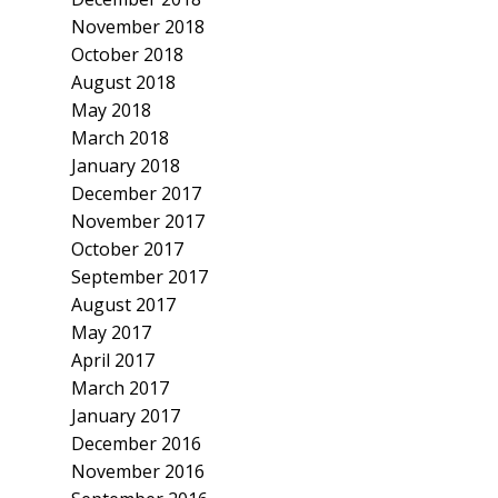
November 2018
October 2018
August 2018
May 2018
March 2018
January 2018
December 2017
November 2017
October 2017
September 2017
August 2017
May 2017
April 2017
March 2017
January 2017
December 2016
November 2016