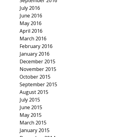
September 2016
July 2016
June 2016
May 2016
April 2016
March 2016
February 2016
January 2016
December 2015
November 2015
October 2015
September 2015
August 2015
July 2015
June 2015
May 2015
March 2015
January 2015