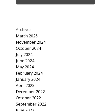
Archives
March 2026
November 2024
October 2024
July 2024
June 2024
May 2024
February 2024
January 2024
April 2023
December 2022
October 2022
September 2022
June 2022