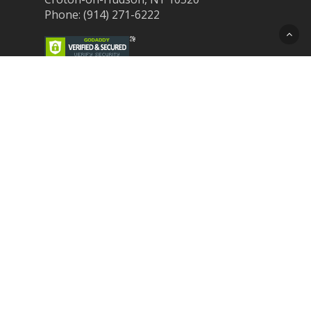
Phone: (914) 271-6222
Recent Post
Laser Therapy for Dogs and Cats in
Northern Westchester
Croton Animal Hospital and Community
Unite for Hurricane Pet Relief
Looking for a New Veterinarian Near