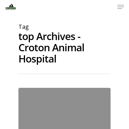
Tag
top Archives -
Croton Animal
Hospital