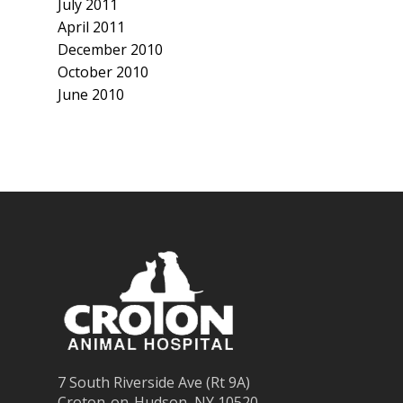
July 2011
April 2011
December 2010
October 2010
June 2010
7 South Riverside Ave (Rt 9A)
Croton-on-Hudson, NY 10520