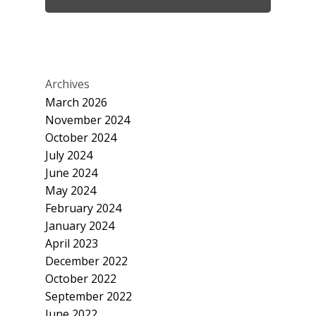
Archives
March 2026
November 2024
October 2024
July 2024
June 2024
May 2024
February 2024
January 2024
April 2023
December 2022
October 2022
September 2022
June 2022