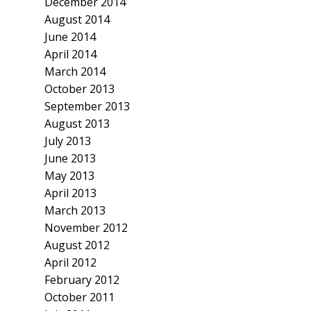
December 2014
August 2014
June 2014
April 2014
March 2014
October 2013
September 2013
August 2013
July 2013
June 2013
May 2013
April 2013
March 2013
November 2012
August 2012
April 2012
February 2012
October 2011