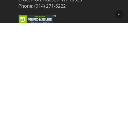
Phone: (914) 271-6222
Recent Post
Laser Therapy for Dogs and Cats in
Northern Westchester
Croton Animal Hospital and Community
Unite for Hurricane Pet Relief
Looking for a New Veterinarian Near