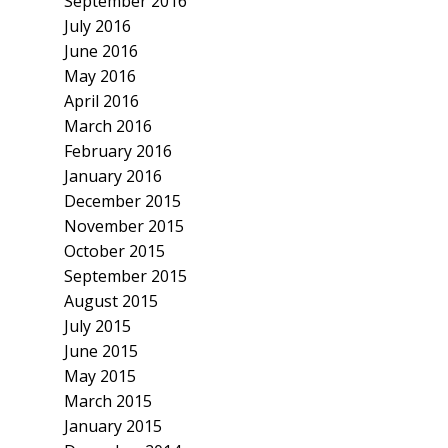
September 2016
July 2016
June 2016
May 2016
April 2016
March 2016
February 2016
January 2016
December 2015
November 2015
October 2015
September 2015
August 2015
July 2015
June 2015
May 2015
March 2015
January 2015