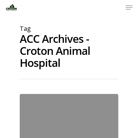
Tag
ACC Archives -
Croton Animal
Hospital