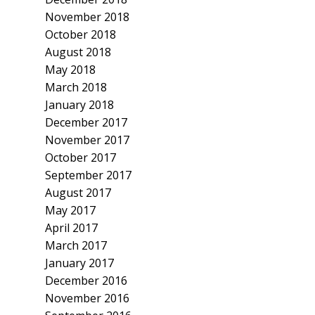
November 2018
October 2018
August 2018
May 2018
March 2018
January 2018
December 2017
November 2017
October 2017
September 2017
August 2017
May 2017
April 2017
March 2017
January 2017
December 2016
November 2016