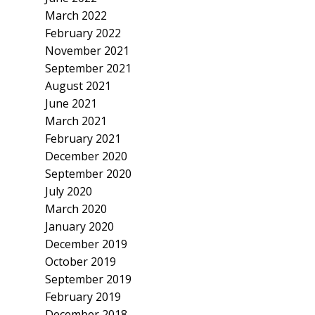
March 2022
February 2022
November 2021
September 2021
August 2021
June 2021
March 2021
February 2021
December 2020
September 2020
July 2020
March 2020
January 2020
December 2019
October 2019
September 2019
February 2019
December 2018