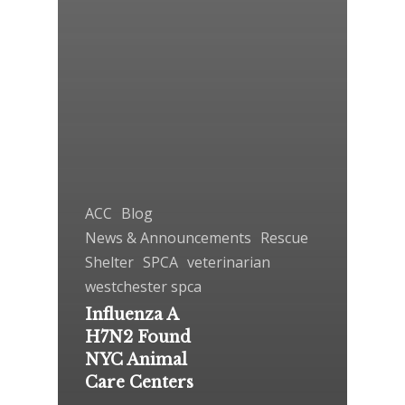
ACC
Blog
News & Announcements
Rescue
Shelter
SPCA
veterinarian
westchester spca
Influenza A
H7N2 Found
NYC Animal
Care Centers