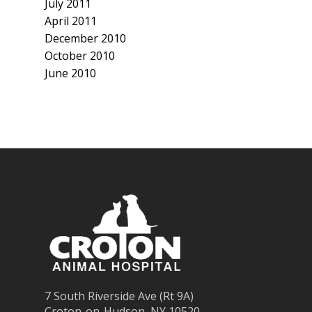
July 2011
April 2011
December 2010
October 2010
June 2010
7 South Riverside Ave (Rt 9A)
Croton-on-Hudson, NY 10520