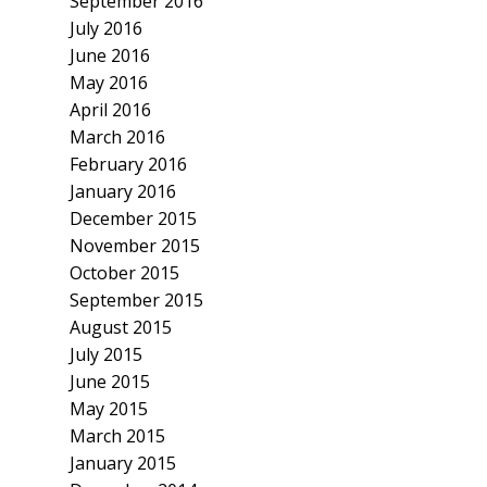
September 2016
July 2016
June 2016
May 2016
April 2016
March 2016
February 2016
January 2016
December 2015
November 2015
October 2015
September 2015
August 2015
July 2015
June 2015
May 2015
March 2015
January 2015