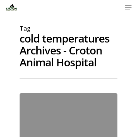
Tag
cold temperatures
Archives - Croton
Animal Hospital