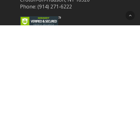
Phone: (914) 271-6222
Recent Post
Laser Therapy for Dogs and Cats in
Northern Westchester
Croton Animal Hospital and Community
Unite for Hurricane Pet Relief
Looking for a New Veterinarian Near