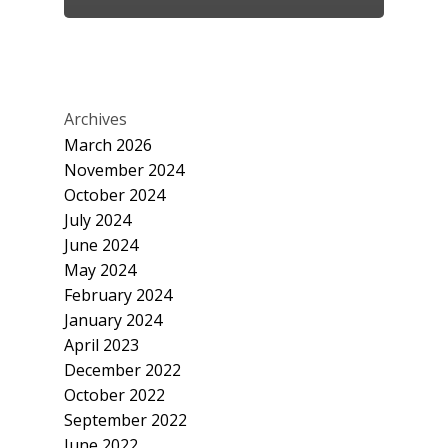
Archives
March 2026
November 2024
October 2024
July 2024
June 2024
May 2024
February 2024
January 2024
April 2023
December 2022
October 2022
September 2022
June 2022