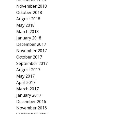
November 2018
October 2018
August 2018
May 2018
March 2018
January 2018
December 2017
November 2017
October 2017
September 2017
August 2017
May 2017
April 2017
March 2017
January 2017
December 2016
November 2016