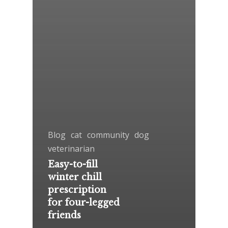
Blog
cat
community
dog
veterinarian
Easy-to-fill
winter chill
prescription
for four-legged
friends