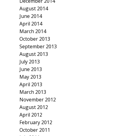
December 2014
August 2014
June 2014
April 2014
March 2014
October 2013
September 2013
August 2013
July 2013
June 2013
May 2013
April 2013
March 2013
November 2012
August 2012
April 2012
February 2012
October 2011