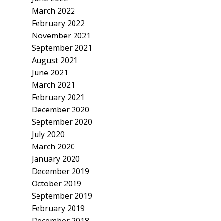
March 2022
February 2022
November 2021
September 2021
August 2021
June 2021
March 2021
February 2021
December 2020
September 2020
July 2020
March 2020
January 2020
December 2019
October 2019
September 2019
February 2019
December 2018