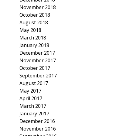
November 2018
October 2018
August 2018
May 2018
March 2018
January 2018
December 2017
November 2017
October 2017
September 2017
August 2017
May 2017
April 2017
March 2017
January 2017
December 2016
November 2016