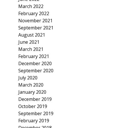
March 2022
February 2022
November 2021
September 2021
August 2021
June 2021
March 2021
February 2021
December 2020
September 2020
July 2020
March 2020
January 2020
December 2019
October 2019
September 2019
February 2019
December 2018