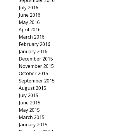
September 2016
July 2016
June 2016
May 2016
April 2016
March 2016
February 2016
January 2016
December 2015
November 2015
October 2015
September 2015
August 2015
July 2015
June 2015
May 2015
March 2015
January 2015