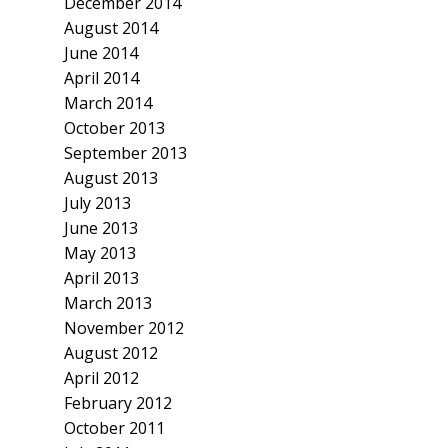
December 2014
August 2014
June 2014
April 2014
March 2014
October 2013
September 2013
August 2013
July 2013
June 2013
May 2013
April 2013
March 2013
November 2012
August 2012
April 2012
February 2012
October 2011