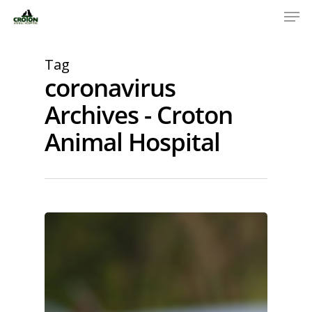
Tag
coronavirus
Archives - Croton
Animal Hospital