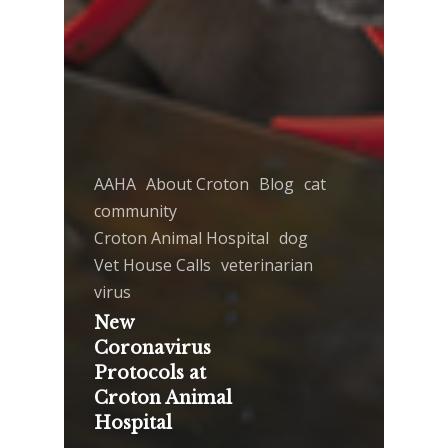
AAHA
About Croton
Blog
cat
community
Croton Animal Hospital
dog
Vet House Calls
veterinarian
virus
New
Coronavirus
Protocols at
Croton Animal
Hospital