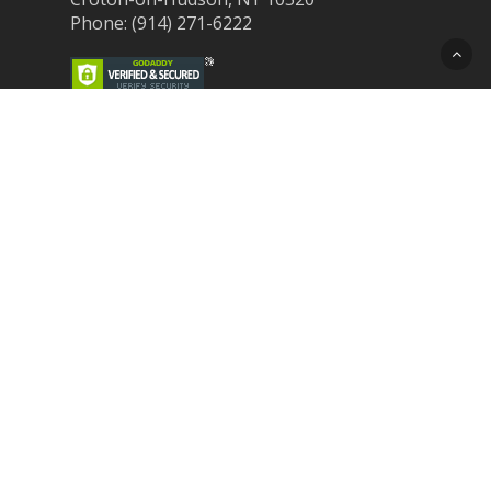
Phone: (914) 271-6222
Recent Post
Laser Therapy for Dogs and Cats in
Northern Westchester
Croton Animal Hospital and Community
Unite for Hurricane Pet Relief
Looking for a New Veterinarian Near