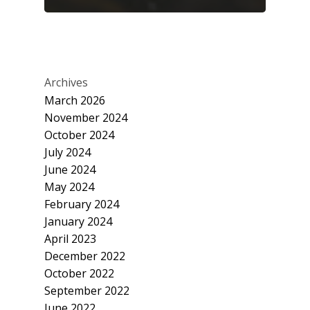
Archives
March 2026
November 2024
October 2024
July 2024
June 2024
May 2024
February 2024
January 2024
April 2023
December 2022
October 2022
September 2022
June 2022