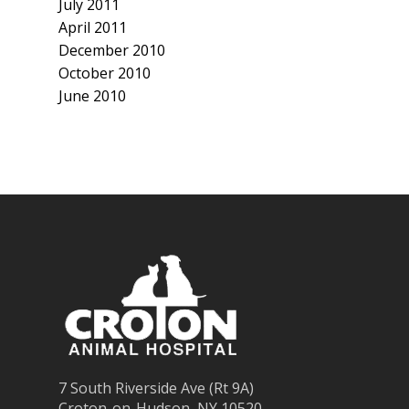
July 2011
April 2011
December 2010
October 2010
June 2010
7 South Riverside Ave (Rt 9A)
Croton-on-Hudson, NY 10520