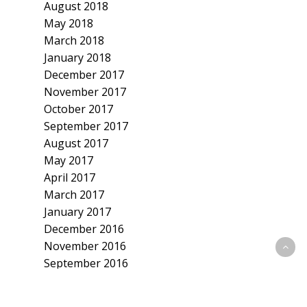
August 2018
May 2018
March 2018
January 2018
December 2017
November 2017
October 2017
September 2017
August 2017
May 2017
April 2017
March 2017
January 2017
December 2016
November 2016
September 2016
July 2016
June 2016