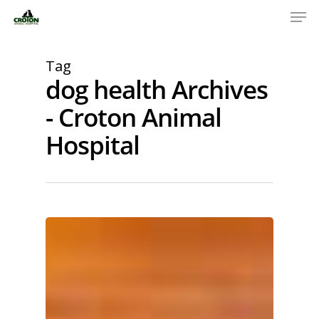
Tag
dog health Archives
- Croton Animal
Hospital