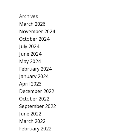
Archives
March 2026
November 2024
October 2024
July 2024
June 2024
May 2024
February 2024
January 2024
April 2023
December 2022
October 2022
September 2022
June 2022
March 2022
February 2022