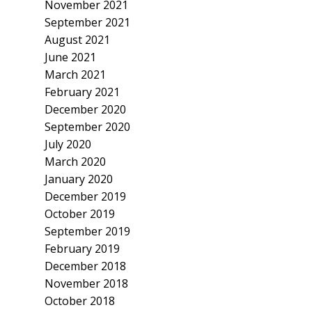
November 2021
September 2021
August 2021
June 2021
March 2021
February 2021
December 2020
September 2020
July 2020
March 2020
January 2020
December 2019
October 2019
September 2019
February 2019
December 2018
November 2018
October 2018