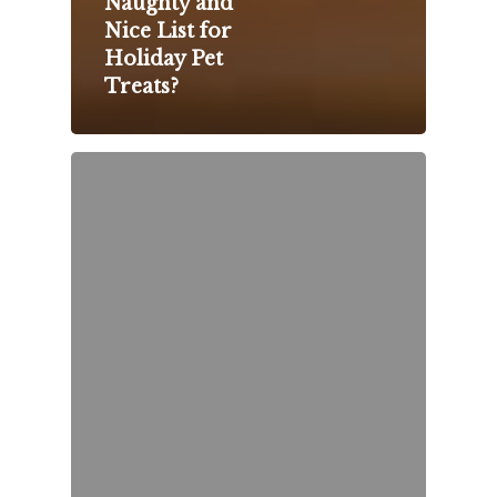
Naughty and
Nice List for
Holiday Pet
Treats?