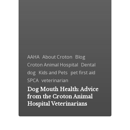
AAHA
About Croton
Blog
Croton Animal Hospital
Dental
dog
Kids and Pets
pet first aid
SPCA
veterinarian
Dog Mouth Health: Advice
from the Croton Animal
Hospital Veterinarians