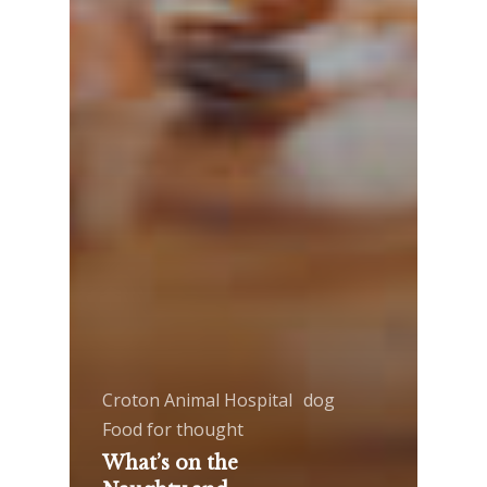
Croton Animal Hospital
dog
Food for thought
What’s on the