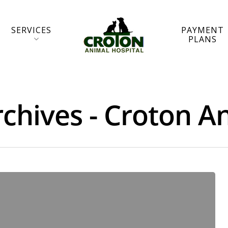
SERVICES
PAYMENT
PLANS
hives - Croton An