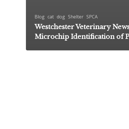
Blog
cat
dog
Shelter
SPCA
Westchester Veterinary News
Microchip Identification of P