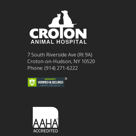
7 South Riverside Ave (Rt 9A)
Croton-on-Hudson, NY 10520
Phone: (914) 271-6222