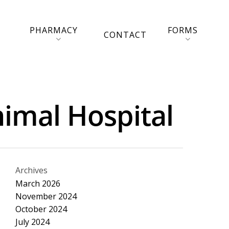
PHARMACY
FORMS
CONTACT
imal Hospital
Archives
March 2026
November 2024
October 2024
July 2024