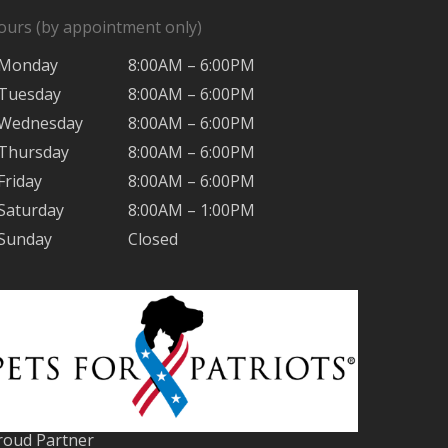
ours (by appointment only)
Monday
8:00AM – 6:00PM
Tuesday
8:00AM – 6:00PM
Wednesday
8:00AM – 6:00PM
Thursday
8:00AM – 6:00PM
Friday
8:00AM – 6:00PM
Saturday
8:00AM – 1:00PM
Sunday
Closed
roud Partner