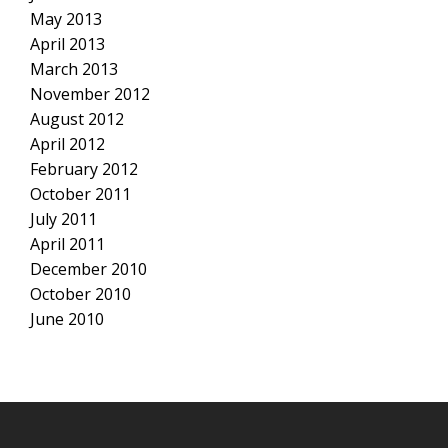
May 2013
April 2013
March 2013
November 2012
August 2012
April 2012
February 2012
October 2011
July 2011
April 2011
December 2010
October 2010
June 2010