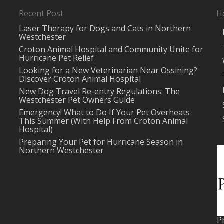
Recent Post
H
Laser Therapy for Dogs and Cats in Northern
Westchester
Croton Animal Hospital and Community Unite for
Hurricane Pet Relief
Looking for a New Veterinarian Near Ossining?
Discover Croton Animal Hospital
New Dog Travel Re-entry Regulations: The
Westchester Pet Owners Guide
Emergency! What to Do If Your Pet Overheats
This Summer (With Help From Croton Animal
Hospital)
Preparing Your Pet for Hurricane Season in
Northern Westchester
P