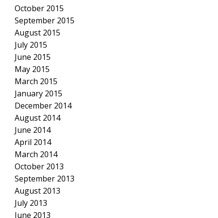
October 2015
September 2015
August 2015
July 2015
June 2015
May 2015
March 2015
January 2015
December 2014
August 2014
June 2014
April 2014
March 2014
October 2013
September 2013
August 2013
July 2013
June 2013