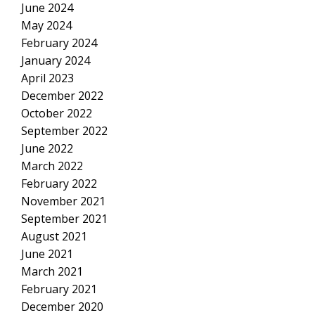
June 2024
May 2024
February 2024
January 2024
April 2023
December 2022
October 2022
September 2022
June 2022
March 2022
February 2022
November 2021
September 2021
August 2021
June 2021
March 2021
February 2021
December 2020