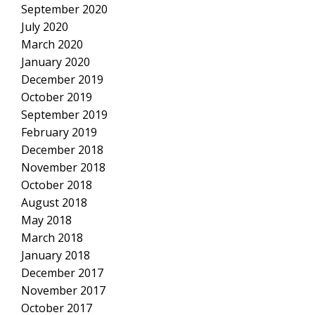
September 2020
July 2020
March 2020
January 2020
December 2019
October 2019
September 2019
February 2019
December 2018
November 2018
October 2018
August 2018
May 2018
March 2018
January 2018
December 2017
November 2017
October 2017