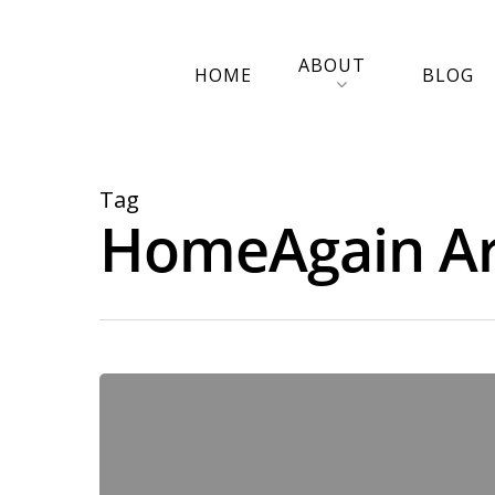
ABOUT
HOME
BLOG
Tag
HomeAgain Arc