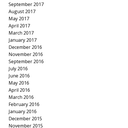
September 2017
August 2017
May 2017
April 2017
March 2017
January 2017
December 2016
November 2016
September 2016
July 2016
June 2016
May 2016
April 2016
March 2016
February 2016
January 2016
December 2015
November 2015