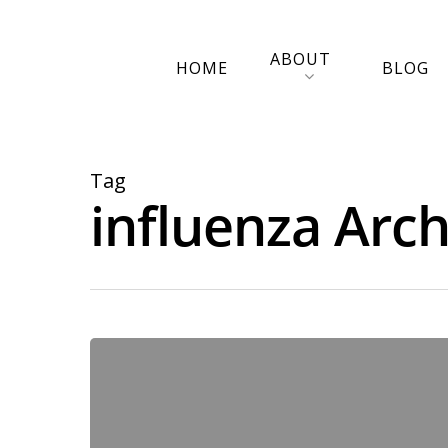
ABOUT
HOME
BLOG
Tag
influenza Arch