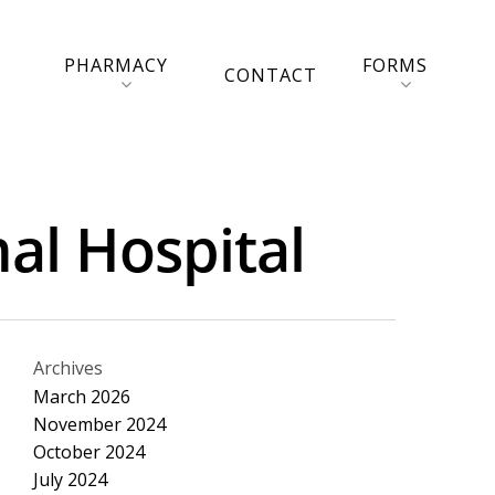
PHARMACY
FORMS
CONTACT
al Hospital
Archives
March 2026
November 2024
October 2024
July 2024