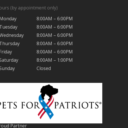
ours (by appointment only)
Monday
8:00AM – 6:00PM
Tuesday
8:00AM – 6:00PM
Wednesday
8:00AM – 6:00PM
Thursday
8:00AM – 6:00PM
Friday
8:00AM – 6:00PM
Saturday
8:00AM – 1:00PM
Sunday
Closed
roud Partner