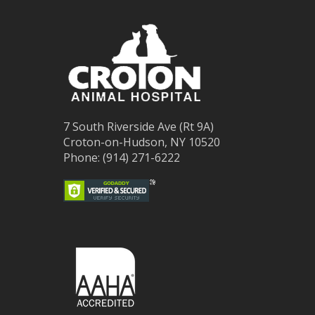
7 South Riverside Ave (Rt 9A)
Croton-on-Hudson, NY 10520
Phone: (914) 271-6222