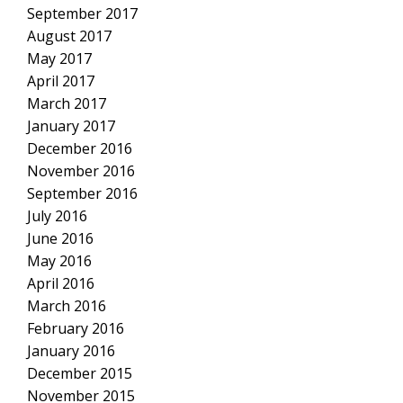
September 2017
August 2017
May 2017
April 2017
March 2017
January 2017
December 2016
November 2016
September 2016
July 2016
June 2016
May 2016
April 2016
March 2016
February 2016
January 2016
December 2015
November 2015