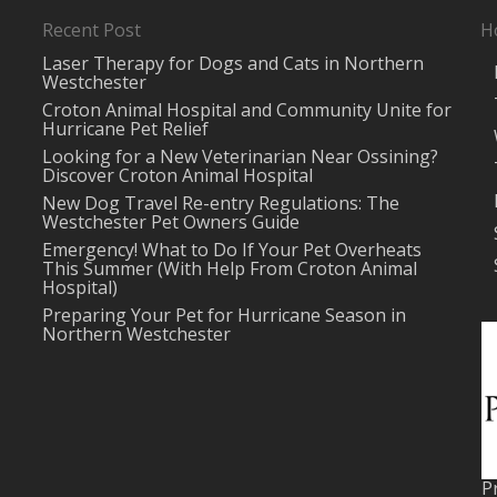
Recent Post
H
Laser Therapy for Dogs and Cats in Northern
Westchester
Croton Animal Hospital and Community Unite for
Hurricane Pet Relief
Looking for a New Veterinarian Near Ossining?
Discover Croton Animal Hospital
New Dog Travel Re-entry Regulations: The
Westchester Pet Owners Guide
Emergency! What to Do If Your Pet Overheats
This Summer (With Help From Croton Animal
Hospital)
Preparing Your Pet for Hurricane Season in
Northern Westchester
P