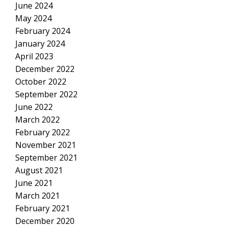
June 2024
May 2024
February 2024
January 2024
April 2023
December 2022
October 2022
September 2022
June 2022
March 2022
February 2022
November 2021
September 2021
August 2021
June 2021
March 2021
February 2021
December 2020