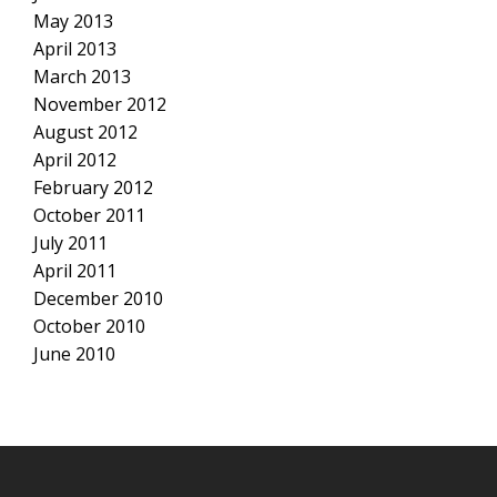
May 2013
April 2013
March 2013
November 2012
August 2012
April 2012
February 2012
October 2011
July 2011
April 2011
December 2010
October 2010
June 2010