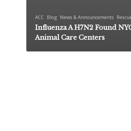
ACC
Blog
News & Announcements
Rescu
Influenza A H7N2 Found NY
Animal Care Centers