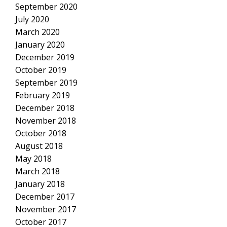
September 2020
July 2020
March 2020
January 2020
December 2019
October 2019
September 2019
February 2019
December 2018
November 2018
October 2018
August 2018
May 2018
March 2018
January 2018
December 2017
November 2017
October 2017