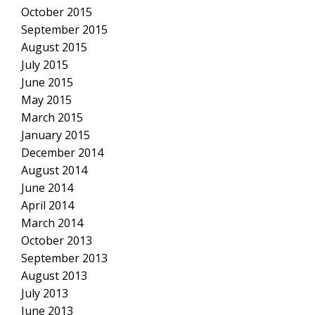
October 2015
September 2015
August 2015
July 2015
June 2015
May 2015
March 2015
January 2015
December 2014
August 2014
June 2014
April 2014
March 2014
October 2013
September 2013
August 2013
July 2013
June 2013