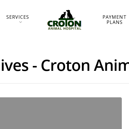
SERVICES
PAYMENT
PLANS
ives - Croton Anim