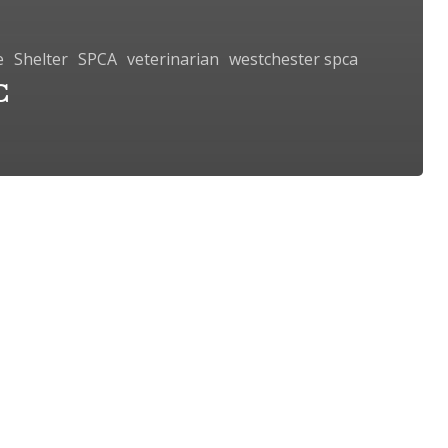
e
Shelter
SPCA
veterinarian
westchester spca
C