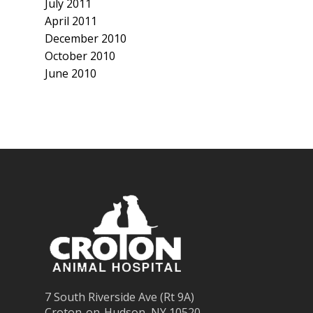
July 2011
April 2011
December 2010
October 2010
June 2010
7 South Riverside Ave (Rt 9A)
Croton-on-Hudson, NY 10520