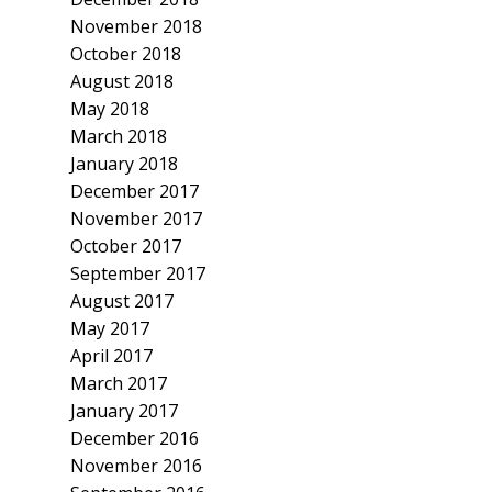
November 2018
October 2018
August 2018
May 2018
March 2018
January 2018
December 2017
November 2017
October 2017
September 2017
August 2017
May 2017
April 2017
March 2017
January 2017
December 2016
November 2016