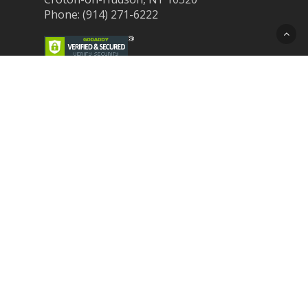
Phone: (914) 271-6222
Recent Post
Laser Therapy for Dogs and Cats in
Northern Westchester
Croton Animal Hospital and Community
Unite for Hurricane Pet Relief
Looking for a New Veterinarian Near