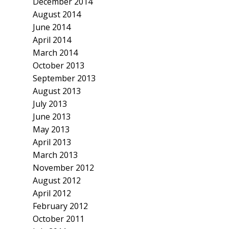
December 2014
August 2014
June 2014
April 2014
March 2014
October 2013
September 2013
August 2013
July 2013
June 2013
May 2013
April 2013
March 2013
November 2012
August 2012
April 2012
February 2012
October 2011