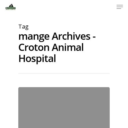
Tag
mange Archives -
Croton Animal
Hospital