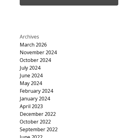
Archives
March 2026
November 2024
October 2024
July 2024
June 2024
May 2024
February 2024
January 2024
April 2023
December 2022
October 2022
September 2022
June 2022