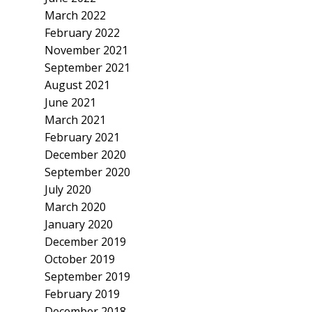
March 2022
February 2022
November 2021
September 2021
August 2021
June 2021
March 2021
February 2021
December 2020
September 2020
July 2020
March 2020
January 2020
December 2019
October 2019
September 2019
February 2019
December 2018