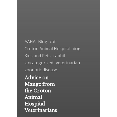
AAHA
Blog
cat
Croton Animal Hospital
dog
Kids and Pets
rabbit
Uncategorized
veterinarian
zoonotic disease
Advice on
Mange from
the Croton
Animal
Hospital
Veterinarians