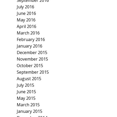
September 2016
July 2016
June 2016
May 2016
April 2016
March 2016
February 2016
January 2016
December 2015
November 2015
October 2015
September 2015
August 2015
July 2015
June 2015
May 2015
March 2015
January 2015