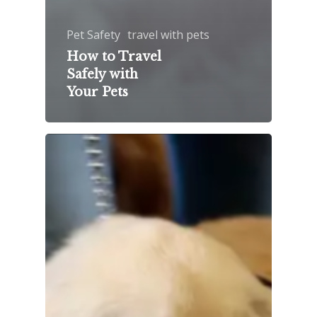
Pet Safety
travel with pets
How to Travel
Safely with
Your Pets