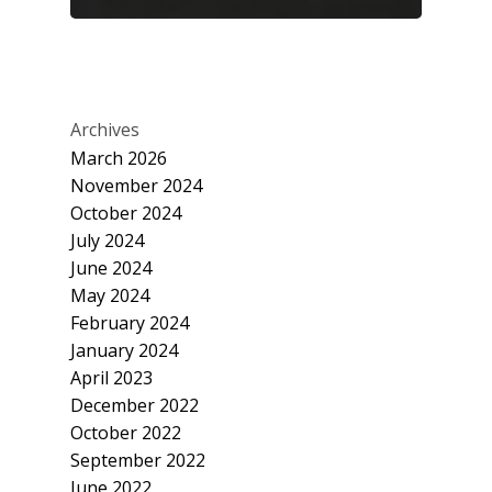
Archives
March 2026
November 2024
October 2024
July 2024
June 2024
May 2024
February 2024
January 2024
April 2023
December 2022
October 2022
September 2022
June 2022