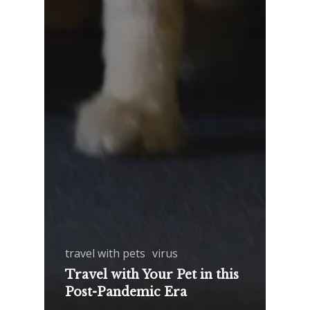
travel with pets
virus
Travel with Your Pet in this
Post-Pandemic Era