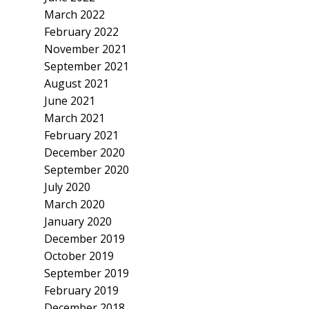
March 2022
February 2022
November 2021
September 2021
August 2021
June 2021
March 2021
February 2021
December 2020
September 2020
July 2020
March 2020
January 2020
December 2019
October 2019
September 2019
February 2019
December 2018