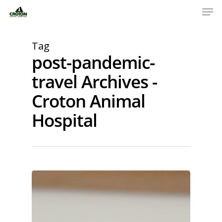
Tag
post-pandemic-
travel Archives -
Croton Animal
Hospital