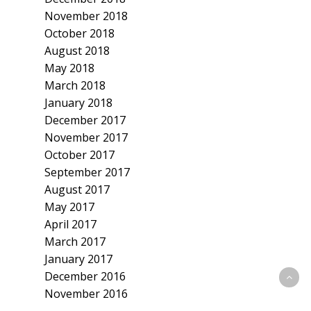
November 2018
October 2018
August 2018
May 2018
March 2018
January 2018
December 2017
November 2017
October 2017
September 2017
August 2017
May 2017
April 2017
March 2017
January 2017
December 2016
November 2016