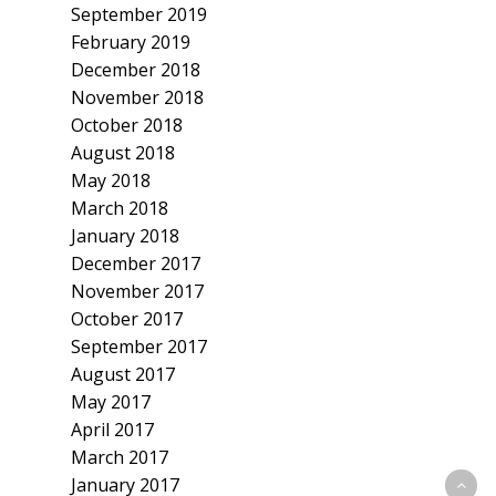
September 2019
February 2019
December 2018
November 2018
October 2018
August 2018
May 2018
March 2018
January 2018
December 2017
November 2017
October 2017
September 2017
August 2017
May 2017
April 2017
March 2017
January 2017