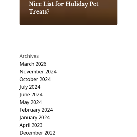
Nice List for Holiday Pet
Treats?
Archives
March 2026
November 2024
October 2024
July 2024
June 2024
May 2024
February 2024
January 2024
April 2023
December 2022