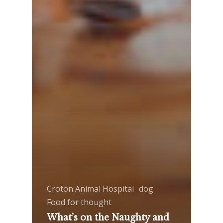
Croton Animal Hospital
dog
Food for thought
What’s on the Naughty and