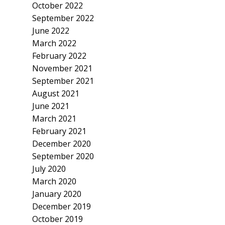
October 2022
September 2022
June 2022
March 2022
February 2022
November 2021
September 2021
August 2021
June 2021
March 2021
February 2021
December 2020
September 2020
July 2020
March 2020
January 2020
December 2019
October 2019