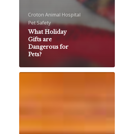
Croton Animal Hospital
Pet Safety
What Holiday
Gifts are
Dangerous for
Pets?