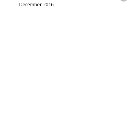
December 2016
November 2016
September 2016
July 2016
June 2016
May 2016
April 2016
March 2016
February 2016
January 2016
December 2015
November 2015
October 2015
September 2015
August 2015
July 2015
June 2015
May 2015