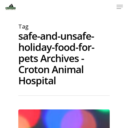
Tag
safe-and-unsafe-
holiday-food-for-
pets Archives -
Croton Animal
Hospital