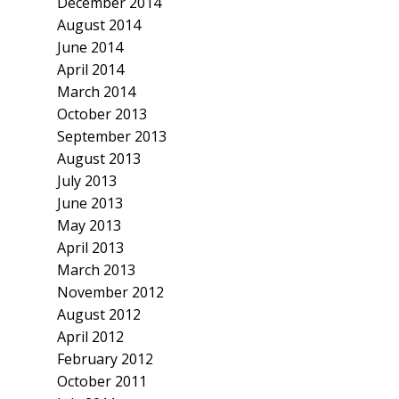
December 2014
August 2014
June 2014
April 2014
March 2014
October 2013
September 2013
August 2013
July 2013
June 2013
May 2013
April 2013
March 2013
November 2012
August 2012
April 2012
February 2012
October 2011