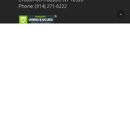
Phone: (914) 271-6222
Recent Post
Laser Therapy for Dogs and Cats in
Northern Westchester
Croton Animal Hospital and Community
Unite for Hurricane Pet Relief
Looking for a New Veterinarian Near