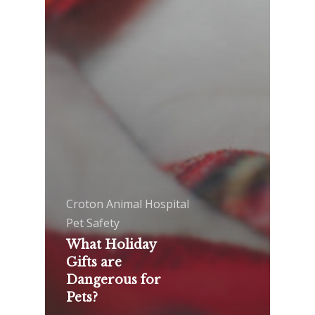
Croton Animal Hospital
Pet Safety
What Holiday
Gifts are
Dangerous for
Pets?