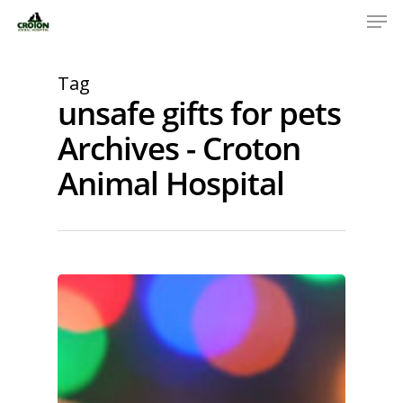
Tag
unsafe gifts for pets
Archives - Croton
Animal Hospital