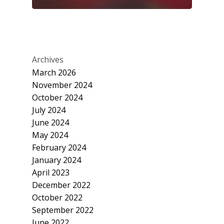
Archives
March 2026
November 2024
October 2024
July 2024
June 2024
May 2024
February 2024
January 2024
April 2023
December 2022
October 2022
September 2022
June 2022