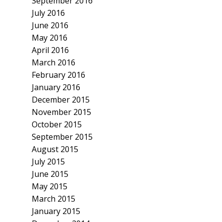
September 2016
July 2016
June 2016
May 2016
April 2016
March 2016
February 2016
January 2016
December 2015
November 2015
October 2015
September 2015
August 2015
July 2015
June 2015
May 2015
March 2015
January 2015