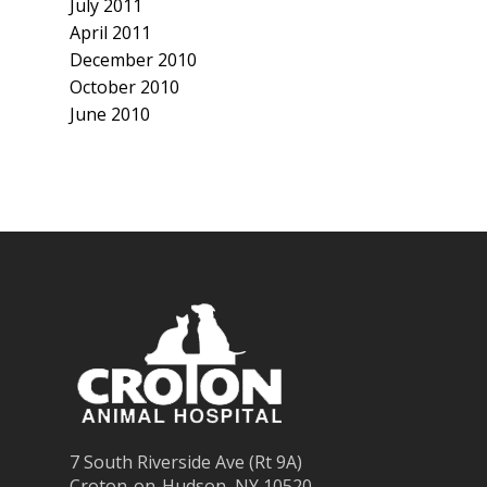
July 2011
April 2011
December 2010
October 2010
June 2010
7 South Riverside Ave (Rt 9A)
Croton-on-Hudson, NY 10520