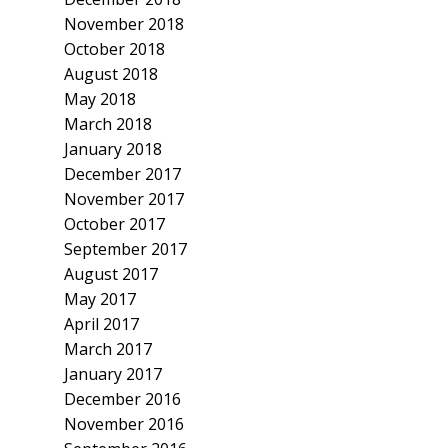
November 2018
October 2018
August 2018
May 2018
March 2018
January 2018
December 2017
November 2017
October 2017
September 2017
August 2017
May 2017
April 2017
March 2017
January 2017
December 2016
November 2016