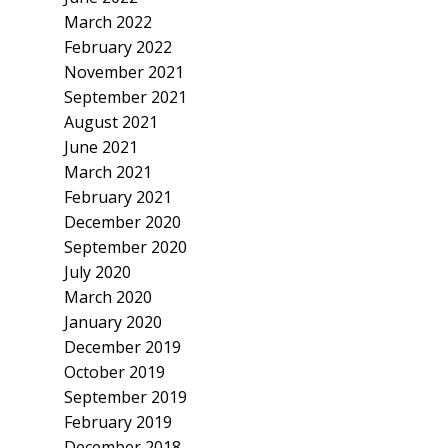
March 2022
February 2022
November 2021
September 2021
August 2021
June 2021
March 2021
February 2021
December 2020
September 2020
July 2020
March 2020
January 2020
December 2019
October 2019
September 2019
February 2019
December 2018