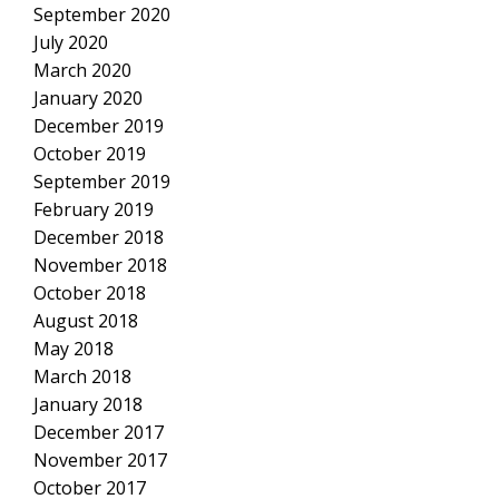
September 2020
July 2020
March 2020
January 2020
December 2019
October 2019
September 2019
February 2019
December 2018
November 2018
October 2018
August 2018
May 2018
March 2018
January 2018
December 2017
November 2017
October 2017