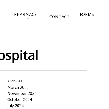
PHARMACY
FORMS
CONTACT
ospital
Archives
March 2026
November 2024
October 2024
July 2024