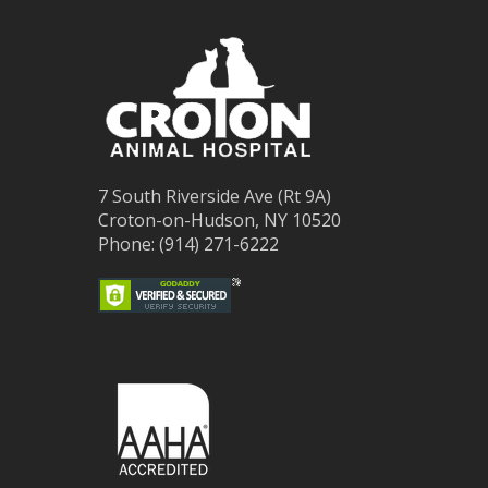
7 South Riverside Ave (Rt 9A)
Croton-on-Hudson, NY 10520
Phone: (914) 271-6222