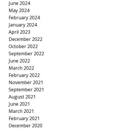
June 2024
May 2024
February 2024
January 2024
April 2023
December 2022
October 2022
September 2022
June 2022
March 2022
February 2022
November 2021
September 2021
August 2021
June 2021
March 2021
February 2021
December 2020