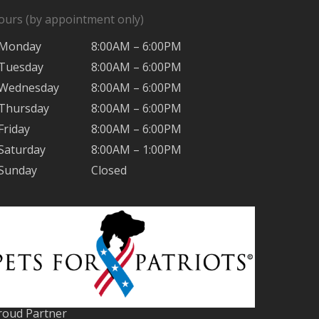
ours (by appointment only)
Monday
8:00AM – 6:00PM
Tuesday
8:00AM – 6:00PM
Wednesday
8:00AM – 6:00PM
Thursday
8:00AM – 6:00PM
Friday
8:00AM – 6:00PM
Saturday
8:00AM – 1:00PM
Sunday
Closed
roud Partner