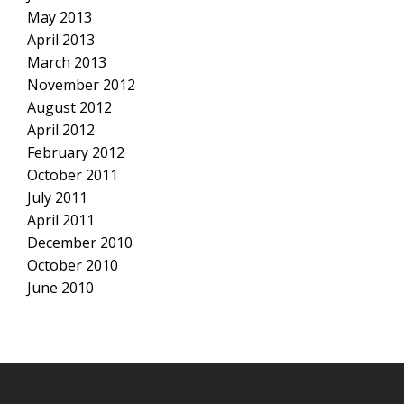
May 2013
April 2013
March 2013
November 2012
August 2012
April 2012
February 2012
October 2011
July 2011
April 2011
December 2010
October 2010
June 2010