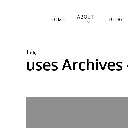
ABOUT
HOME
BLOG
Tag
uses Archives 