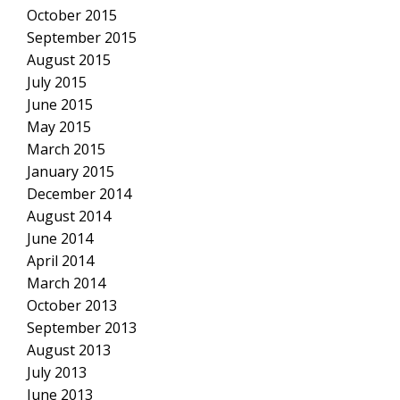
October 2015
September 2015
August 2015
July 2015
June 2015
May 2015
March 2015
January 2015
December 2014
August 2014
June 2014
April 2014
March 2014
October 2013
September 2013
August 2013
July 2013
June 2013