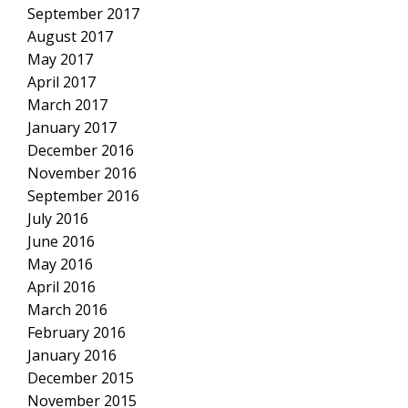
September 2017
August 2017
May 2017
April 2017
March 2017
January 2017
December 2016
November 2016
September 2016
July 2016
June 2016
May 2016
April 2016
March 2016
February 2016
January 2016
December 2015
November 2015