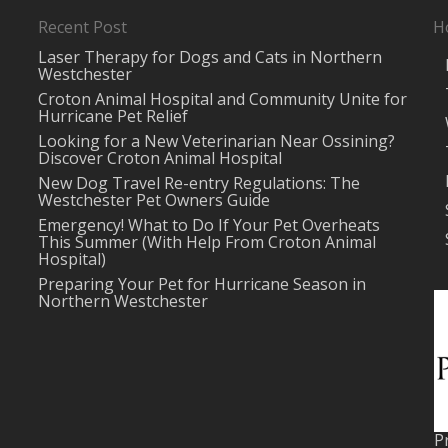
Recent Post
H
Laser Therapy for Dogs and Cats in Northern
Westchester
Croton Animal Hospital and Community Unite for
Hurricane Pet Relief
Looking for a New Veterinarian Near Ossining?
Discover Croton Animal Hospital
New Dog Travel Re-entry Regulations: The
Westchester Pet Owners Guide
Emergency! What to Do If Your Pet Overheats
This Summer (With Help From Croton Animal
Hospital)
Preparing Your Pet for Hurricane Season in
Northern Westchester
P