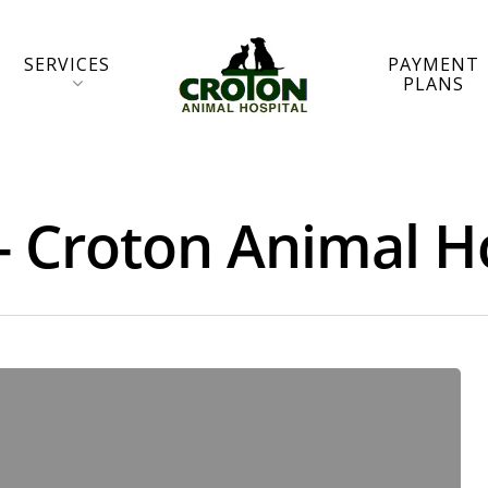
SERVICES
PAYMENT
PLANS
- Croton Animal H