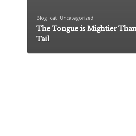
Blog
cat
Uncategorized
The Tongue is Mightier Than
Tail