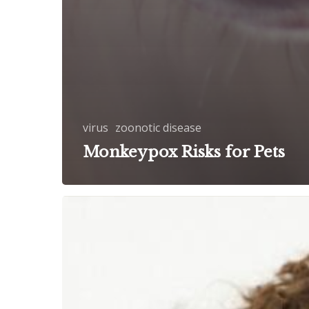
virus
zoonotic disease
Monkeypox Risks for Pets