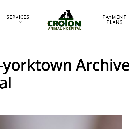
SERVICES
PAYMENT
PLANS
r-yorktown Archive
al