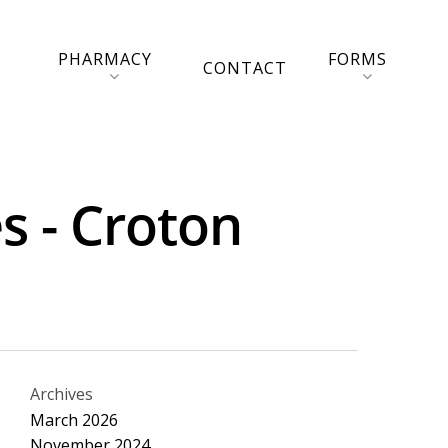
PHARMACY
FORMS
CONTACT
s - Croton
Archives
March 2026
November 2024