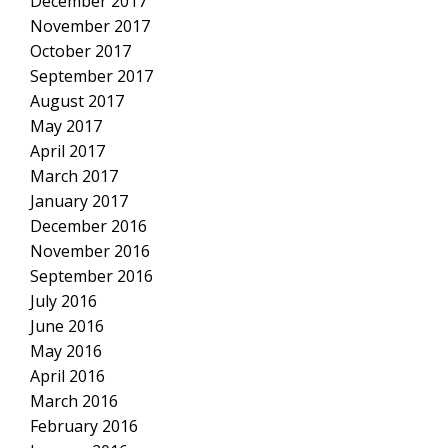
December 2017
November 2017
October 2017
September 2017
August 2017
May 2017
April 2017
March 2017
January 2017
December 2016
November 2016
September 2016
July 2016
June 2016
May 2016
April 2016
March 2016
February 2016