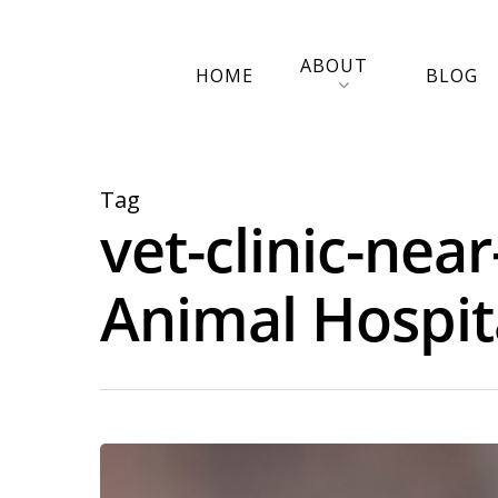
ABOUT
HOME
BLOG
Tag
vet-clinic-nea
Animal Hospit