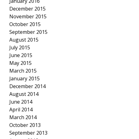
January 2016
December 2015
November 2015
October 2015
September 2015
August 2015
July 2015
June 2015
May 2015
March 2015
January 2015
December 2014
August 2014
June 2014
April 2014
March 2014
October 2013
September 2013