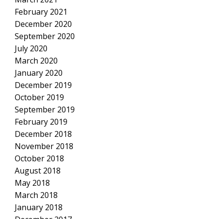
February 2021
December 2020
September 2020
July 2020
March 2020
January 2020
December 2019
October 2019
September 2019
February 2019
December 2018
November 2018
October 2018
August 2018
May 2018
March 2018
January 2018