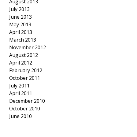
August 2013
July 2013
June 2013
May 2013
April 2013
March 2013
November 2012
August 2012
April 2012
February 2012
October 2011
July 2011
April 2011
December 2010
October 2010
June 2010