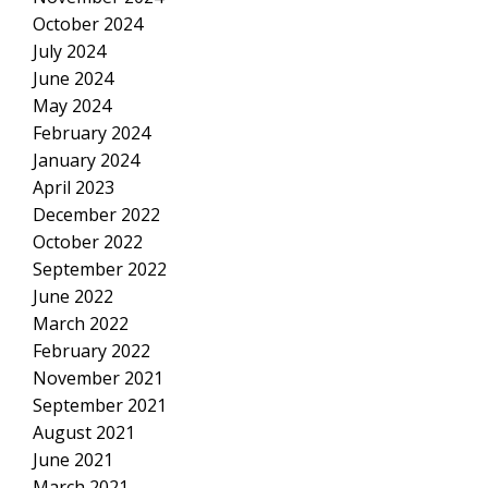
October 2024
July 2024
June 2024
May 2024
February 2024
January 2024
April 2023
December 2022
October 2022
September 2022
June 2022
March 2022
February 2022
November 2021
September 2021
August 2021
June 2021
March 2021