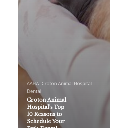
AAHA
Croton Animal Hospital
Dental
Croton Animal
Hospital’s Top
10 Reasons to
Schedule Your