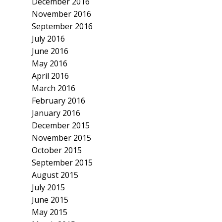
December 2016
November 2016
September 2016
July 2016
June 2016
May 2016
April 2016
March 2016
February 2016
January 2016
December 2015
November 2015
October 2015
September 2015
August 2015
July 2015
June 2015
May 2015