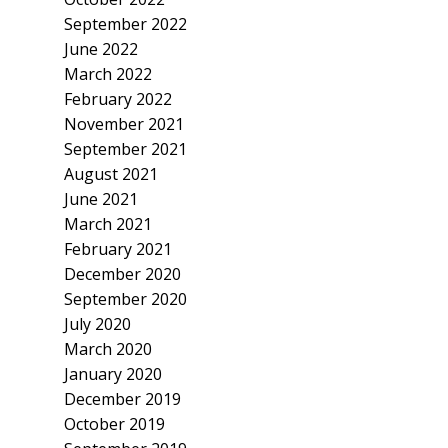
September 2022
June 2022
March 2022
February 2022
November 2021
September 2021
August 2021
June 2021
March 2021
February 2021
December 2020
September 2020
July 2020
March 2020
January 2020
December 2019
October 2019