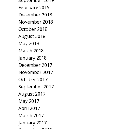
September 2019
February 2019
December 2018
November 2018
October 2018
August 2018
May 2018
March 2018
January 2018
December 2017
November 2017
October 2017
September 2017
August 2017
May 2017
April 2017
March 2017
January 2017