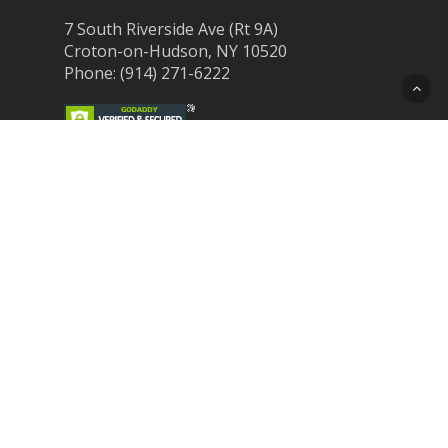
7 South Riverside Ave (Rt 9A)
Croton-on-Hudson, NY 10520
Phone: (914) 271-6222
Recent Post
Laser Therapy for Dogs and Cats in
Northern Westchester