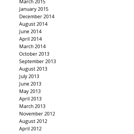
March 2015
January 2015
December 2014
August 2014
June 2014
April 2014
March 2014
October 2013
September 2013
August 2013
July 2013
June 2013
May 2013
April 2013
March 2013
November 2012
August 2012
April 2012