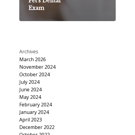
Pet’s Dental
Exam
Archives
March 2026
November 2024
October 2024
July 2024
June 2024
May 2024
February 2024
January 2024
April 2023
December 2022
October 2022