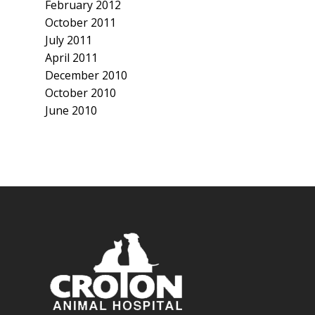
February 2012
October 2011
July 2011
April 2011
December 2010
October 2010
June 2010