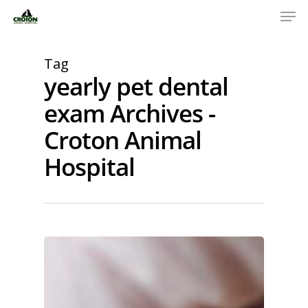
Tag
yearly pet dental
exam Archives -
Croton Animal
Hospital