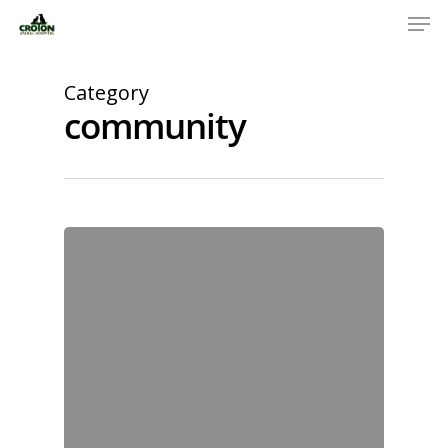
Category
community