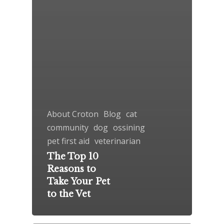
About Croton
Blog
cat
community
dog
ossining
pet first aid
veterinarian
The Top 10
Reasons to
Take Your Pet
to the Vet