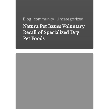
Blog
community
Uncategorized
Natura Pet Issues Voluntary
Recall of Specialized Dry
Pet Foods