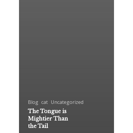
Blog
cat
Uncategorized
The Tongue is
Mightier Than
the Tail