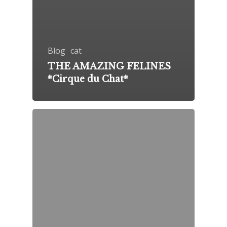
Blog
cat
THE AMAZING FELINES
*Cirque du Chat*