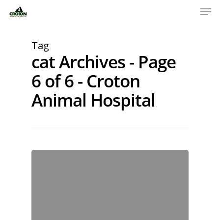
Tag
cat Archives - Page
6 of 6 - Croton
Animal Hospital