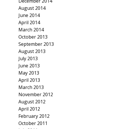
December 2014
August 2014
June 2014
April 2014
March 2014
October 2013
September 2013
August 2013
July 2013
June 2013
May 2013
April 2013
March 2013
November 2012
August 2012
April 2012
February 2012
October 2011