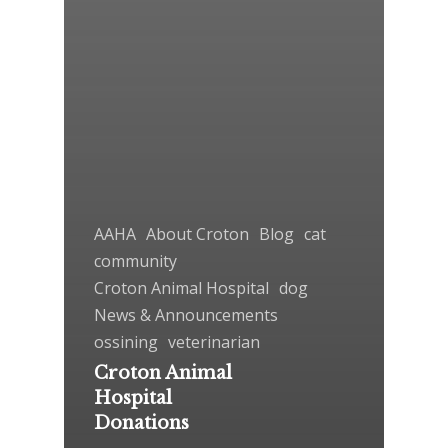
AAHA
About Croton
Blog
cat
community
Croton Animal Hospital
dog
News & Announcements
ossining
veterinarian
Croton Animal
Hospital
Donations