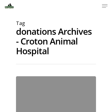
Tag
donations Archives
- Croton Animal
Hospital