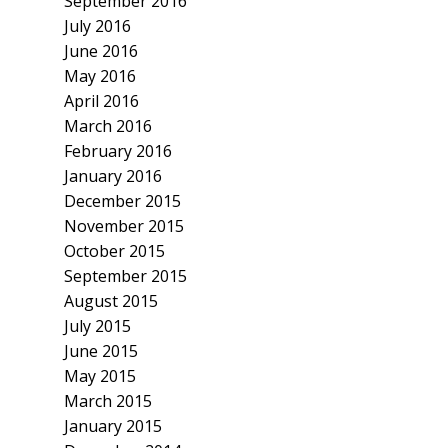
September 2016
July 2016
June 2016
May 2016
April 2016
March 2016
February 2016
January 2016
December 2015
November 2015
October 2015
September 2015
August 2015
July 2015
June 2015
May 2015
March 2015
January 2015