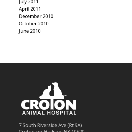
July 2011
April 2011
December 2010
October 2010
June 2010
7 South Riverside Ave (Rt 9A)
Croton-on-Hudson, NY 10520