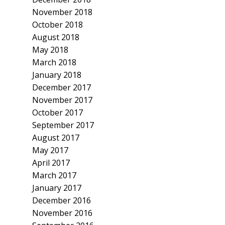
November 2018
October 2018
August 2018
May 2018
March 2018
January 2018
December 2017
November 2017
October 2017
September 2017
August 2017
May 2017
April 2017
March 2017
January 2017
December 2016
November 2016