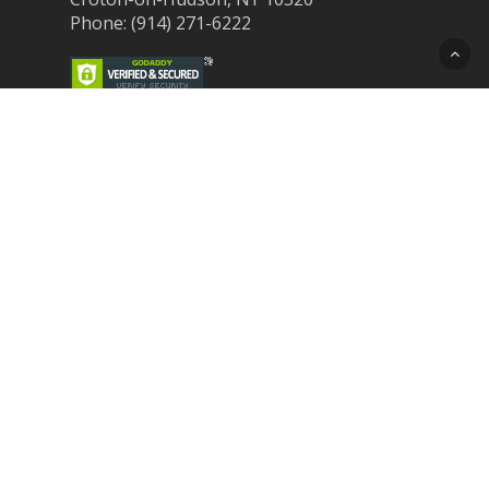
Phone: (914) 271-6222
Recent Post
Laser Therapy for Dogs and Cats in
Northern Westchester
Croton Animal Hospital and Community
Unite for Hurricane Pet Relief
Looking for a New Veterinarian Near