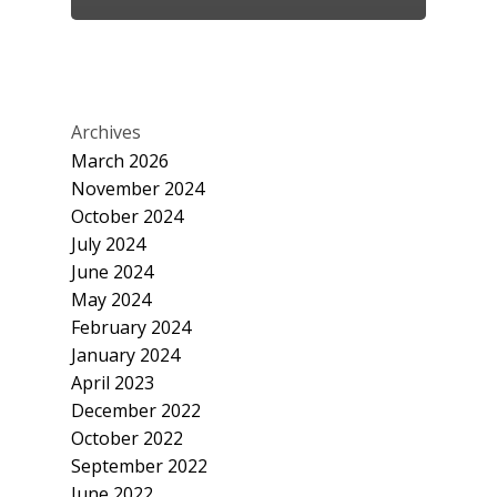
Archives
March 2026
November 2024
October 2024
July 2024
June 2024
May 2024
February 2024
January 2024
April 2023
December 2022
October 2022
September 2022
June 2022