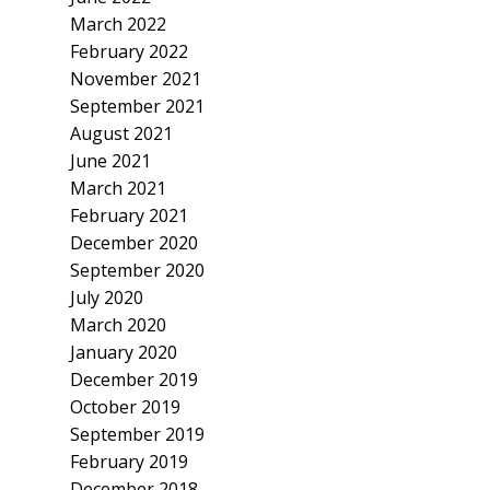
March 2022
February 2022
November 2021
September 2021
August 2021
June 2021
March 2021
February 2021
December 2020
September 2020
July 2020
March 2020
January 2020
December 2019
October 2019
September 2019
February 2019
December 2018