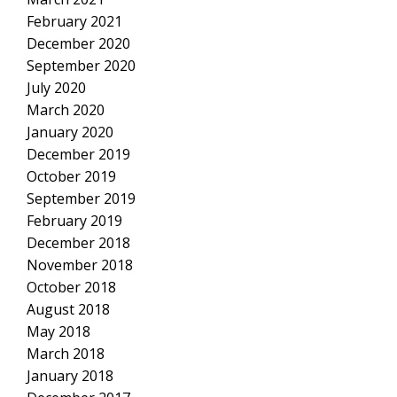
February 2021
December 2020
September 2020
July 2020
March 2020
January 2020
December 2019
October 2019
September 2019
February 2019
December 2018
November 2018
October 2018
August 2018
May 2018
March 2018
January 2018