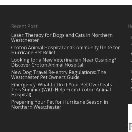
Recent Post
H
Laser Therapy for Dogs and Cats in Northern
Westchester
Croton Animal Hospital and Community Unite for
Hurricane Pet Relief
Looking for a New Veterinarian Near Ossining?
Discover Croton Animal Hospital
New Dog Travel Re-entry Regulations: The
Westchester Pet Owners Guide
Emergency! What to Do If Your Pet Overheats
This Summer (With Help From Croton Animal
Hospital)
Preparing Your Pet for Hurricane Season in
Northern Westchester