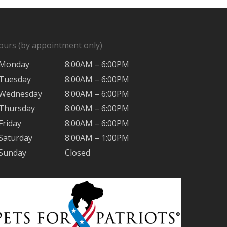
ours (by appointment only)
Monday
8:00AM – 6:00PM
Tuesday
8:00AM – 6:00PM
Wednesday
8:00AM – 6:00PM
Thursday
8:00AM – 6:00PM
Friday
8:00AM – 6:00PM
Saturday
8:00AM – 1:00PM
Sunday
Closed