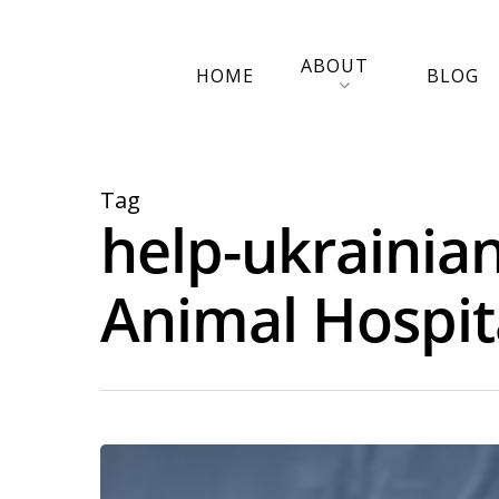
ABOUT
HOME
BLOG
Tag
help-ukrainian
Animal Hospit