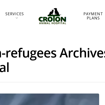
SERVICES
PAYMENT
PLANS
-refugees Archive
al