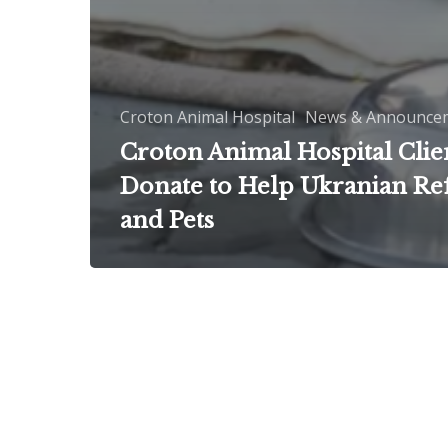
Croton Animal Hospital
News & Announce
Croton Animal Hospital Clie
Donate to Help Ukranian Re
and Pets