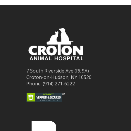
7 South Riverside Ave (Rt 9A)
Croton-on-Hudson, NY 10520
Phone: (914) 271-6222