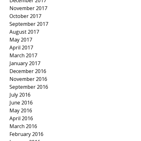
December 2017
November 2017
October 2017
September 2017
August 2017
May 2017
April 2017
March 2017
January 2017
December 2016
November 2016
September 2016
July 2016
June 2016
May 2016
April 2016
March 2016
February 2016