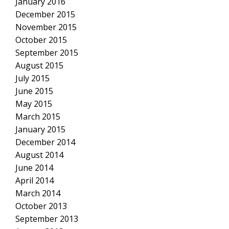
January 2016
December 2015
November 2015
October 2015
September 2015
August 2015
July 2015
June 2015
May 2015
March 2015
January 2015
December 2014
August 2014
June 2014
April 2014
March 2014
October 2013
September 2013