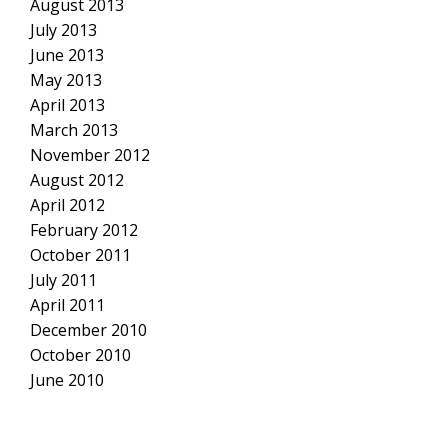
August 2013
July 2013
June 2013
May 2013
April 2013
March 2013
November 2012
August 2012
April 2012
February 2012
October 2011
July 2011
April 2011
December 2010
October 2010
June 2010