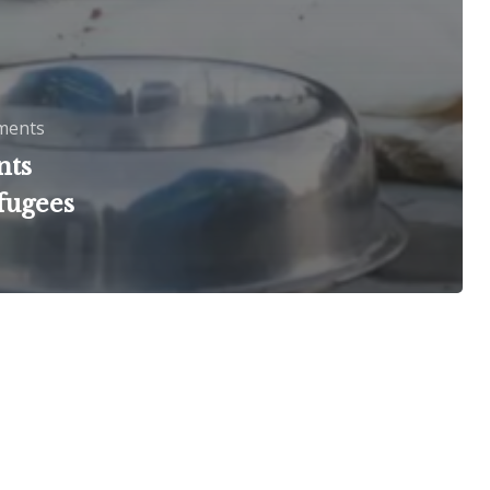
ments
nts
fugees