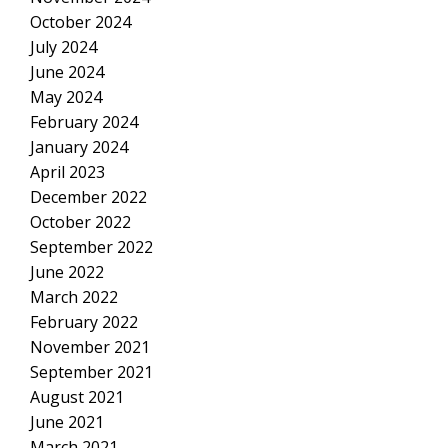
October 2024
July 2024
June 2024
May 2024
February 2024
January 2024
April 2023
December 2022
October 2022
September 2022
June 2022
March 2022
February 2022
November 2021
September 2021
August 2021
June 2021
March 2021