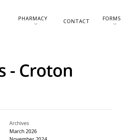
PHARMACY
FORMS
CONTACT
s - Croton
Archives
March 2026
November 2024