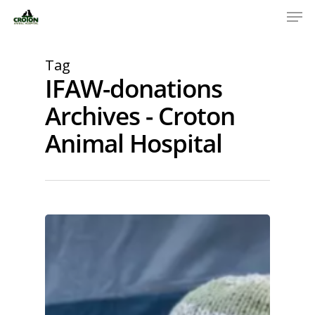
Tag
IFAW-donations
Archives - Croton
Animal Hospital