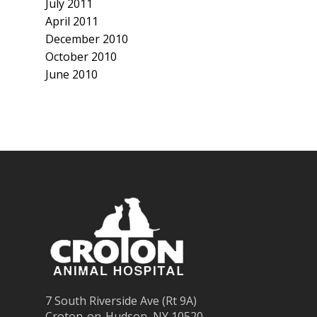
July 2011
April 2011
December 2010
October 2010
June 2010
7 South Riverside Ave (Rt 9A)
Croton-on-Hudson, NY 10520