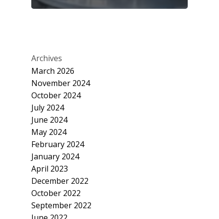
Archives
March 2026
November 2024
October 2024
July 2024
June 2024
May 2024
February 2024
January 2024
April 2023
December 2022
October 2022
September 2022
June 2022