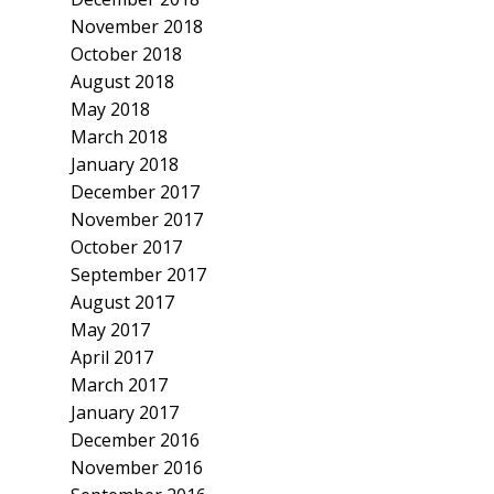
November 2018
October 2018
August 2018
May 2018
March 2018
January 2018
December 2017
November 2017
October 2017
September 2017
August 2017
May 2017
April 2017
March 2017
January 2017
December 2016
November 2016