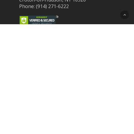
Phone: (914) 271-6222
Recent Post
Laser Therapy for Dogs and Cats in
Northern Westchester
Croton Animal Hospital and Community
Unite for Hurricane Pet Relief
Looking for a New Veterinarian Near