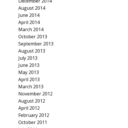
December 2014
August 2014
June 2014
April 2014
March 2014
October 2013
September 2013
August 2013
July 2013
June 2013
May 2013
April 2013
March 2013
November 2012
August 2012
April 2012
February 2012
October 2011