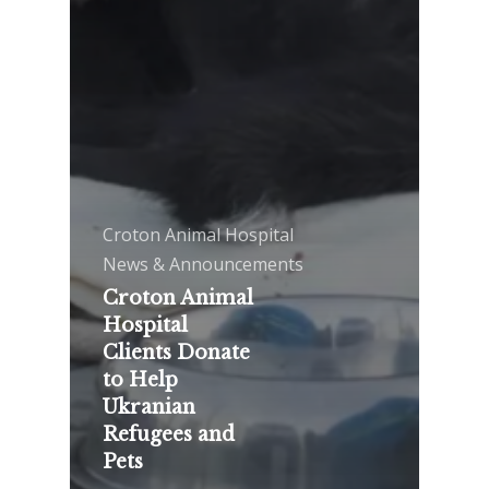
Croton Animal Hospital
News & Announcements
Croton Animal
Hospital
Clients Donate
to Help
Ukranian
Refugees and
Pets