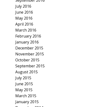
September 2016
July 2016
June 2016
May 2016
April 2016
March 2016
February 2016
January 2016
December 2015
November 2015
October 2015
September 2015
August 2015
July 2015
June 2015
May 2015
March 2015
January 2015