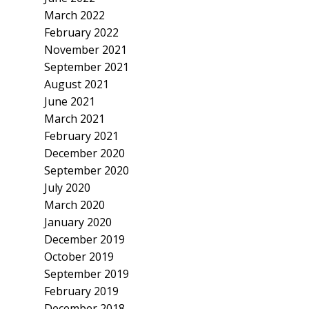
March 2022
February 2022
November 2021
September 2021
August 2021
June 2021
March 2021
February 2021
December 2020
September 2020
July 2020
March 2020
January 2020
December 2019
October 2019
September 2019
February 2019
December 2018