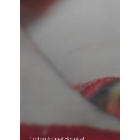
Croton Animal Hospital