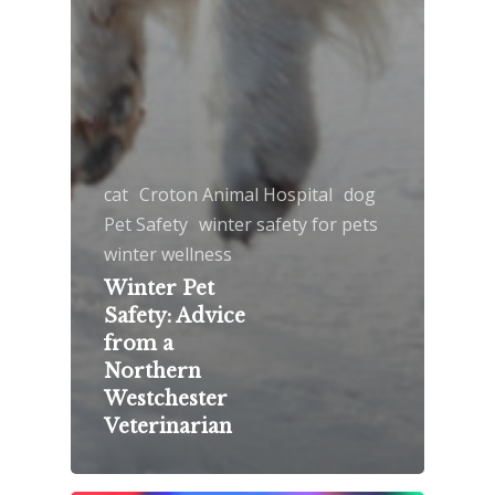
cat
Croton Animal Hospital
dog
Pet Safety
winter safety for pets
winter wellness
Winter Pet
Safety: Advice
from a
Northern
Westchester
Veterinarian