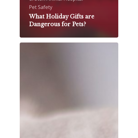
Pet Safety
What Holiday Gifts are
Dangerous for Pets?