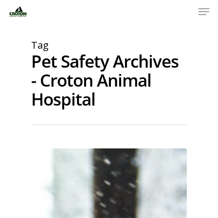
Tag
Pet Safety Archives
- Croton Animal
Hospital