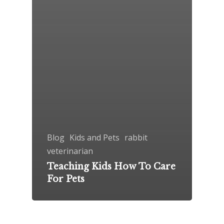
Blog
Kids and Pets
rabbit
veterinarian
Teaching Kids How To Care
For Pets