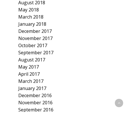
August 2018
May 2018
March 2018
January 2018
December 2017
November 2017
October 2017
September 2017
August 2017
May 2017
April 2017
March 2017
January 2017
December 2016
November 2016
September 2016
July 2016
June 2016