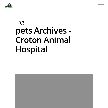
Tag
pets Archives -
Croton Animal
Hospital