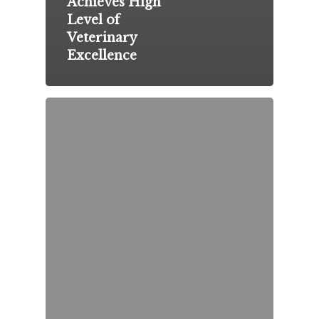
Achieves High
Level of
Veterinary
Excellence