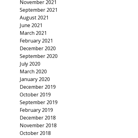
November 2021
September 2021
August 2021
June 2021
March 2021
February 2021
December 2020
September 2020
July 2020
March 2020
January 2020
December 2019
October 2019
September 2019
February 2019
December 2018
November 2018
October 2018