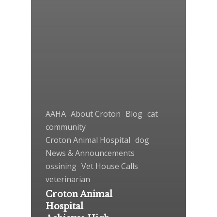
AAHA
About Croton
Blog
cat
community
Croton Animal Hospital
dog
News & Announcements
ossining
Vet House Calls
veterinarian
Croton Animal
Hospital