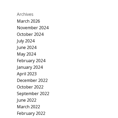
Archives
March 2026
November 2024
October 2024
July 2024
June 2024
May 2024
February 2024
January 2024
April 2023
December 2022
October 2022
September 2022
June 2022
March 2022
February 2022