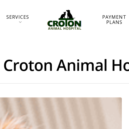
SERVICES
PAYMENT
PLANS
- Croton Animal Ho