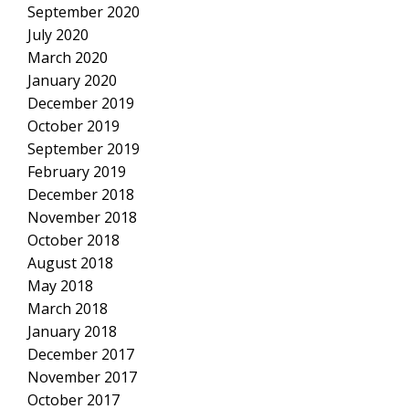
September 2020
July 2020
March 2020
January 2020
December 2019
October 2019
September 2019
February 2019
December 2018
November 2018
October 2018
August 2018
May 2018
March 2018
January 2018
December 2017
November 2017
October 2017