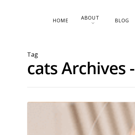
ABOUT
HOME
BLOG
Tag
cats Archives 