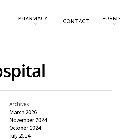
PHARMACY
FORMS
CONTACT
spital
Archives
March 2026
November 2024
October 2024
July 2024