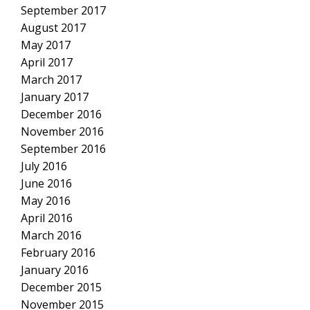
September 2017
August 2017
May 2017
April 2017
March 2017
January 2017
December 2016
November 2016
September 2016
July 2016
June 2016
May 2016
April 2016
March 2016
February 2016
January 2016
December 2015
November 2015