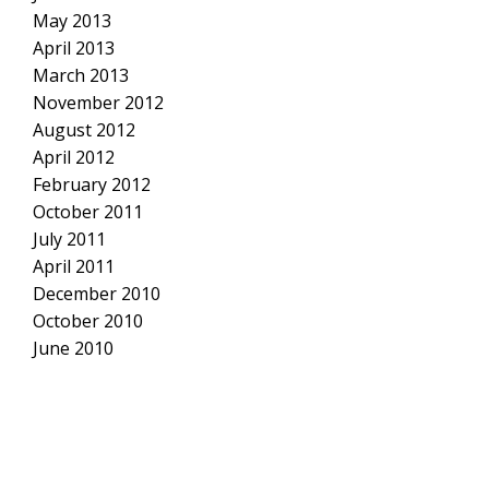
May 2013
April 2013
March 2013
November 2012
August 2012
April 2012
February 2012
October 2011
July 2011
April 2011
December 2010
October 2010
June 2010