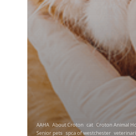
AAHA
About Croton
cat
Croton Animal Ho
Senior pets
spca of westchester
veterinar