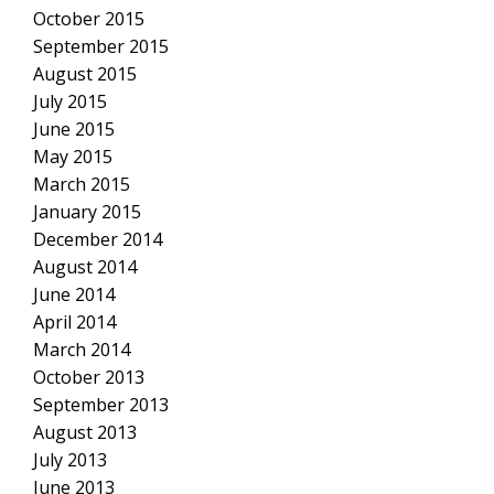
October 2015
September 2015
August 2015
July 2015
June 2015
May 2015
March 2015
January 2015
December 2014
August 2014
June 2014
April 2014
March 2014
October 2013
September 2013
August 2013
July 2013
June 2013