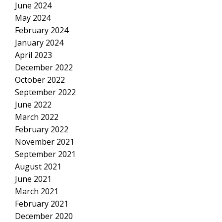
June 2024
May 2024
February 2024
January 2024
April 2023
December 2022
October 2022
September 2022
June 2022
March 2022
February 2022
November 2021
September 2021
August 2021
June 2021
March 2021
February 2021
December 2020