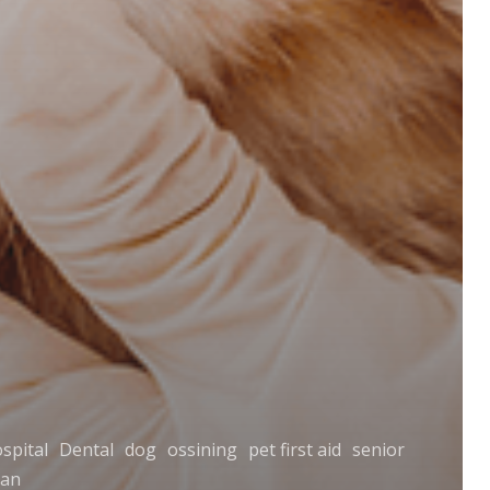
spital
Dental
dog
ossining
pet first aid
senior
ian