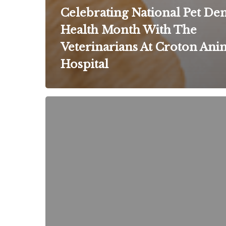
Celebrating National Pet Den
Health Month With The
Veterinarians At Croton Ani
Hospital