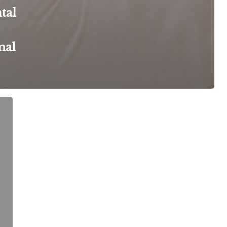
tal
mal