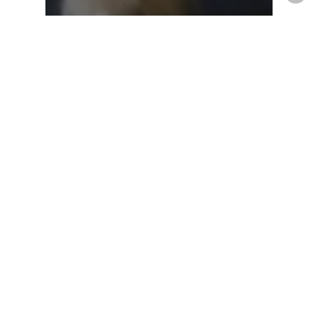
travel with pets
virus
Travel with Your Pet in this
Post-Pandemic Era