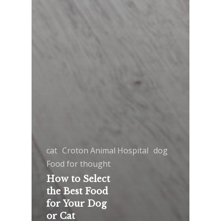
cat
Croton Animal Hospital
dog
Food for thought
How to Select
the Best Food
for Your Dog
or Cat