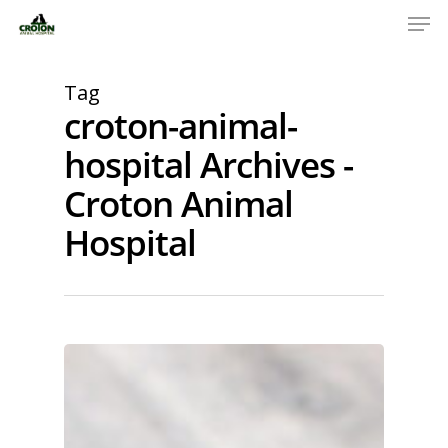
Tag
croton-animal-
hospital Archives -
Croton Animal
Hospital