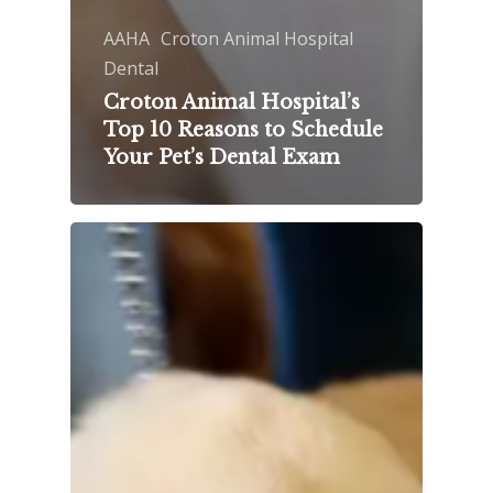
AAHA
Croton Animal Hospital
Dental
Croton Animal Hospital’s
Top 10 Reasons to Schedule
Your Pet’s Dental Exam