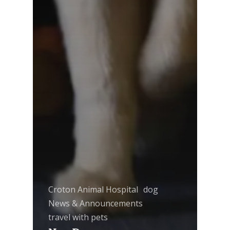
Croton Animal Hospital
dog
News & Announcements
travel with pets