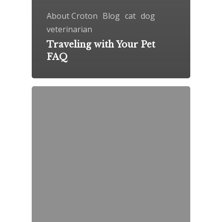
About Croton
Blog
cat
dog
veterinarian
Traveling with Your Pet
FAQ