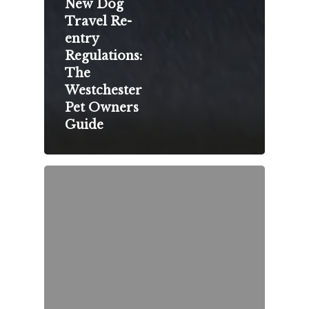
New Dog
Travel Re-
entry
Regulations:
The
Westchester
Pet Owners
Guide