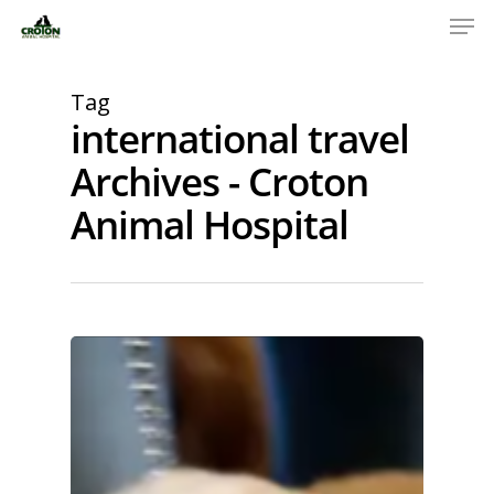
Tag
international travel
Archives - Croton
Animal Hospital