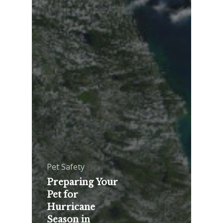
Pet Safety
Preparing Your
Pet for
Hurricane
Season in