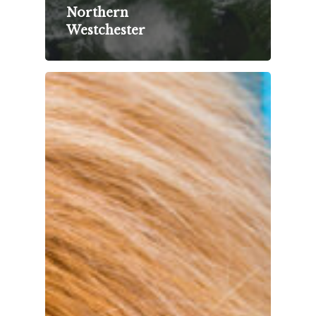
Northern
Westchester