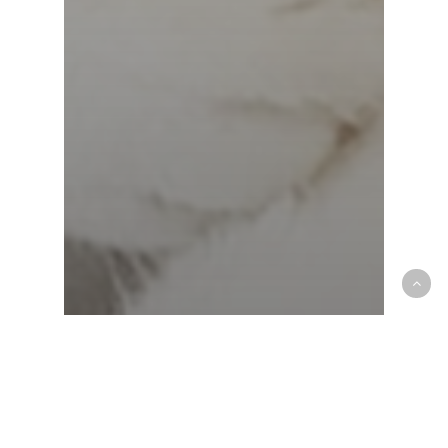
Charitable Giving
community
Croton Animal Hospital