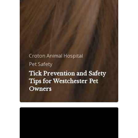
Croton Animal Hospital
Pet Safety
Tick Prevention and Safety
Tips for Westchester Pet
Owners