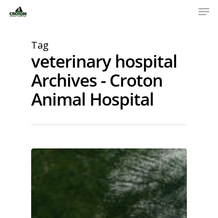
Tag
veterinary hospital
Archives - Croton
Animal Hospital