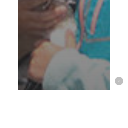
AAHA
community
Croton Animal Hospital