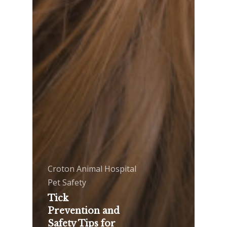
Croton Animal Hospital
Pet Safety
Tick
Prevention and
Safety Tips for