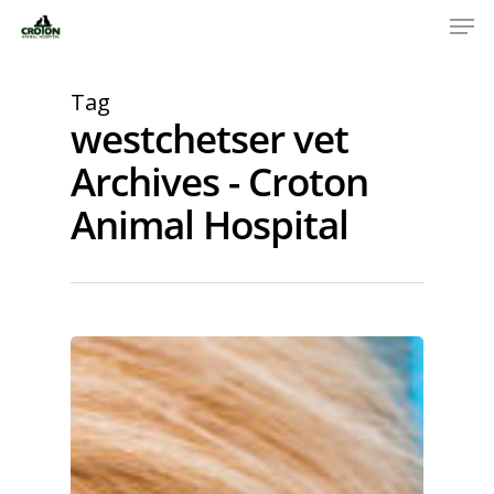
Tag
westchetser vet
Archives - Croton
Animal Hospital