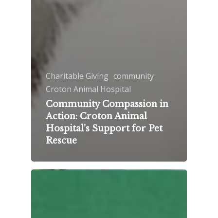
Charitable Giving
community
Croton Animal Hospital
Community Compassion in
Action: Croton Animal
Hospital’s Support for Pet
Rescue