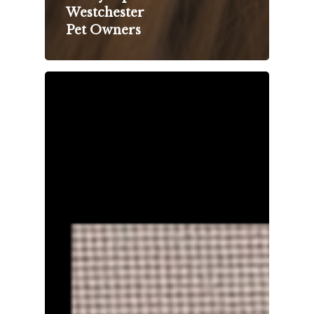
Westchester
Pet Owners