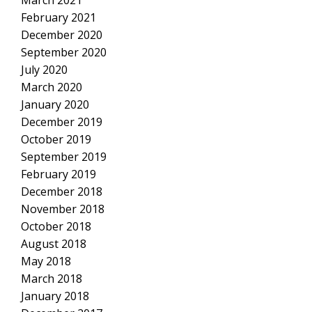
February 2021
December 2020
September 2020
July 2020
March 2020
January 2020
December 2019
October 2019
September 2019
February 2019
December 2018
November 2018
October 2018
August 2018
May 2018
March 2018
January 2018