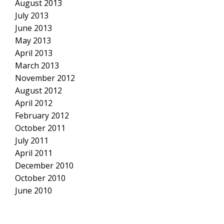
August 2013
July 2013
June 2013
May 2013
April 2013
March 2013
November 2012
August 2012
April 2012
February 2012
October 2011
July 2011
April 2011
December 2010
October 2010
June 2010