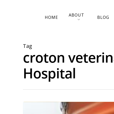
ABOUT
HOME
BLOG
Tag
croton veterin
Hospital