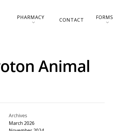
PHARMACY
FORMS
CONTACT
Croton Animal
Archives
March 2026
November 2024