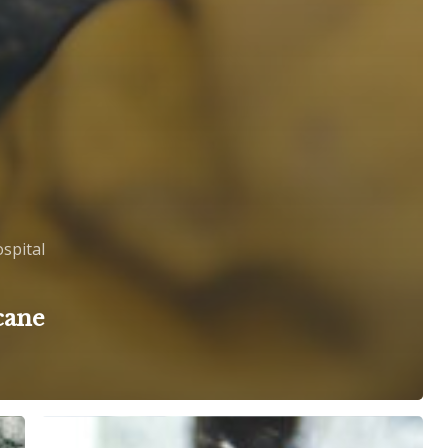
spital
cane