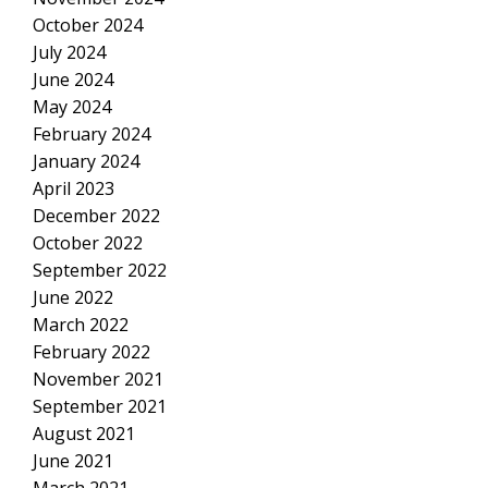
October 2024
July 2024
June 2024
May 2024
February 2024
January 2024
April 2023
December 2022
October 2022
September 2022
June 2022
March 2022
February 2022
November 2021
September 2021
August 2021
June 2021
March 2021