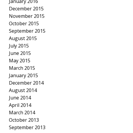
January 2016
December 2015
November 2015
October 2015
September 2015
August 2015
July 2015
June 2015
May 2015
March 2015
January 2015
December 2014
August 2014
June 2014
April 2014
March 2014
October 2013
September 2013