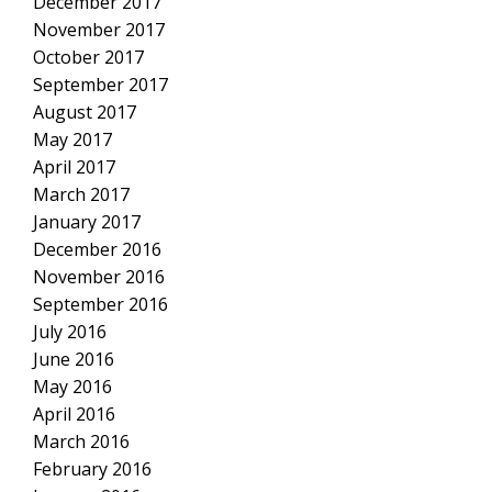
December 2017
November 2017
October 2017
September 2017
August 2017
May 2017
April 2017
March 2017
January 2017
December 2016
November 2016
September 2016
July 2016
June 2016
May 2016
April 2016
March 2016
February 2016