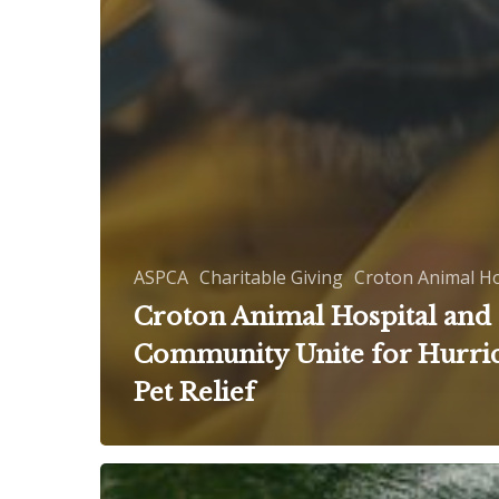
ASPCA
Charitable Giving
Croton Animal Ho
Croton Animal Hospital and
Community Unite for Hurri
Pet Relief