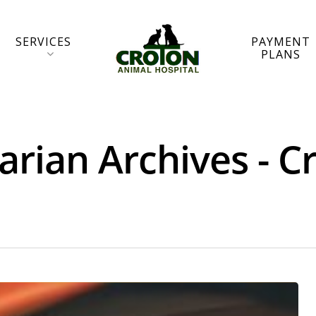
SERVICES
PAYMENT
PLANS
arian Archives - 